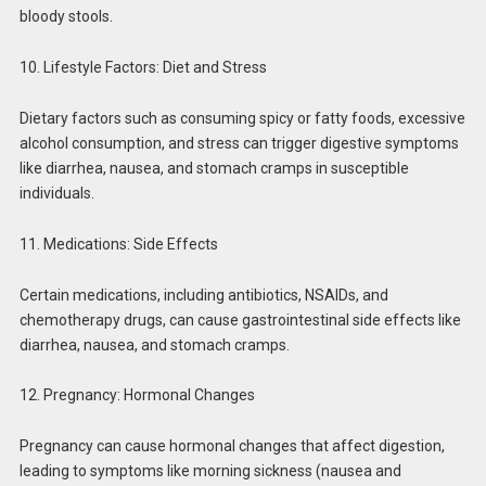
bloody stools.
10. Lifestyle Factors: Diet and Stress
Dietary factors such as consuming spicy or fatty foods, excessive
alcohol consumption, and stress can trigger digestive symptoms
like diarrhea, nausea, and stomach cramps in susceptible
individuals.
11. Medications: Side Effects
Certain medications, including antibiotics, NSAIDs, and
chemotherapy drugs, can cause gastrointestinal side effects like
diarrhea, nausea, and stomach cramps.
12. Pregnancy: Hormonal Changes
Pregnancy can cause hormonal changes that affect digestion,
leading to symptoms like morning sickness (nausea and