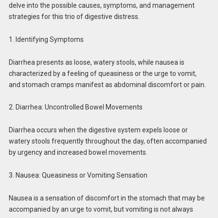
delve into the possible causes, symptoms, and management
strategies for this trio of digestive distress.
1. Identifying Symptoms
Diarrhea presents as loose, watery stools, while nausea is
characterized by a feeling of queasiness or the urge to vomit,
and stomach cramps manifest as abdominal discomfort or pain.
2. Diarrhea: Uncontrolled Bowel Movements
Diarrhea occurs when the digestive system expels loose or
watery stools frequently throughout the day, often accompanied
by urgency and increased bowel movements.
3. Nausea: Queasiness or Vomiting Sensation
Nausea is a sensation of discomfort in the stomach that may be
accompanied by an urge to vomit, but vomiting is not always