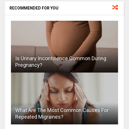
RECOMMENDED FOR YOU
Is Urinary Incontinence Common During
Pregnancy?
What Are The Most Common Causes For
Repeated Migraines?