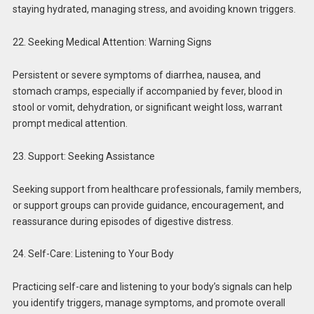
staying hydrated, managing stress, and avoiding known triggers.
22. Seeking Medical Attention: Warning Signs
Persistent or severe symptoms of diarrhea, nausea, and
stomach cramps, especially if accompanied by fever, blood in
stool or vomit, dehydration, or significant weight loss, warrant
prompt medical attention.
23. Support: Seeking Assistance
Seeking support from healthcare professionals, family members,
or support groups can provide guidance, encouragement, and
reassurance during episodes of digestive distress.
24. Self-Care: Listening to Your Body
Practicing self-care and listening to your body’s signals can help
you identify triggers, manage symptoms, and promote overall