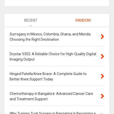
RECENT
RANDOM
Surrogacy in Mexico, Colombia, Ghana, and Merida:
Choosing the Right Destination
Drystar 5302: A Reliable Choice for High-Quality Digital
Imaging Output
Hinged Patella Knee Brace: A Complete Guide to
Better Knee Support Today
Chemotherapy in Bangalore: Advanced Cancer Care
and Treatment Support
Why Tummy Tuck Surgery in Bangalore Is Becoming a