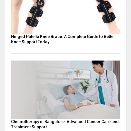
Hinged Patella Knee Brace: A Complete Guide to Better
Knee Support Today
Chemotherapy in Bangalore: Advanced Cancer Care and
Treatment Support