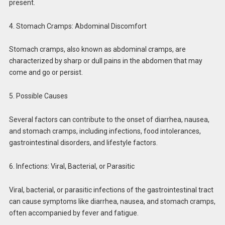
present.
4. Stomach Cramps: Abdominal Discomfort
Stomach cramps, also known as abdominal cramps, are
characterized by sharp or dull pains in the abdomen that may
come and go or persist.
5. Possible Causes
Several factors can contribute to the onset of diarrhea, nausea,
and stomach cramps, including infections, food intolerances,
gastrointestinal disorders, and lifestyle factors.
6. Infections: Viral, Bacterial, or Parasitic
Viral, bacterial, or parasitic infections of the gastrointestinal tract
can cause symptoms like diarrhea, nausea, and stomach cramps,
often accompanied by fever and fatigue.