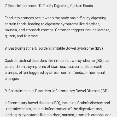
7. Food Intolerances: Difficulty Digesting Certain Foods
Food intolerances occur when the body has difficulty digesting
certain foods, leading to digestive symptoms like diarrhea,
nausea, and stomach cramps. Common triggers include lactose,
gluten, and fructose.
8. Gastrointestinal Disorders: Irritable Bowel Syndrome (IBS)
Gastrointestinal disorders like irritable bowel syndrome (IBS) can
cause chronic symptoms of diarrhea, nausea, and stomach
cramps, often triggered by stress, certain foods, or hormonal
changes.
9. Gastrointestinal Disorders: Inflammatory Bowel Disease (IBD)
Inflammatory bowel disease (IBD), including Crohn’s disease and
ulcerative colitis, causes inflammation of the digestive tract,
leading to symptoms like diarrhea, nausea, stomach cramps, and