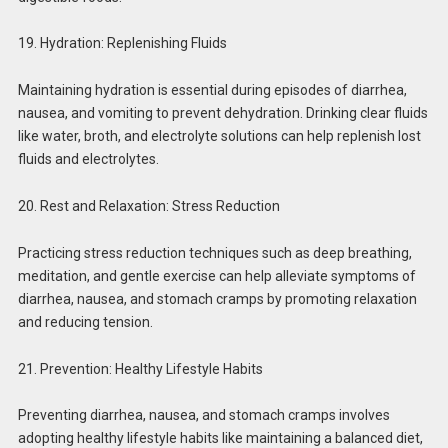
19. Hydration: Replenishing Fluids
Maintaining hydration is essential during episodes of diarrhea,
nausea, and vomiting to prevent dehydration. Drinking clear fluids
like water, broth, and electrolyte solutions can help replenish lost
fluids and electrolytes.
20. Rest and Relaxation: Stress Reduction
Practicing stress reduction techniques such as deep breathing,
meditation, and gentle exercise can help alleviate symptoms of
diarrhea, nausea, and stomach cramps by promoting relaxation
and reducing tension.
21. Prevention: Healthy Lifestyle Habits
Preventing diarrhea, nausea, and stomach cramps involves
adopting healthy lifestyle habits like maintaining a balanced diet,