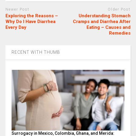
Newer Post
Older Post
Exploring the Reasons –
Understanding Stomach
Why Do I Have Diarrhea
Cramps and Diarrhea After
Every Day
Eating – Causes and
Remedies
RECENT WITH THUMB
Surrogacy in Mexico, Colombia, Ghana, and Merida: