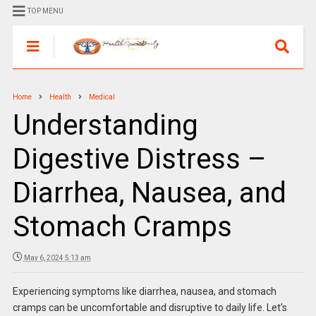
TOP MENU
Home
Health
Medical
Understanding
Digestive Distress –
Diarrhea, Nausea, and
Stomach Cramps
May 6, 2024 5:13 am
Experiencing symptoms like diarrhea, nausea, and stomach
cramps can be uncomfortable and disruptive to daily life. Let’s