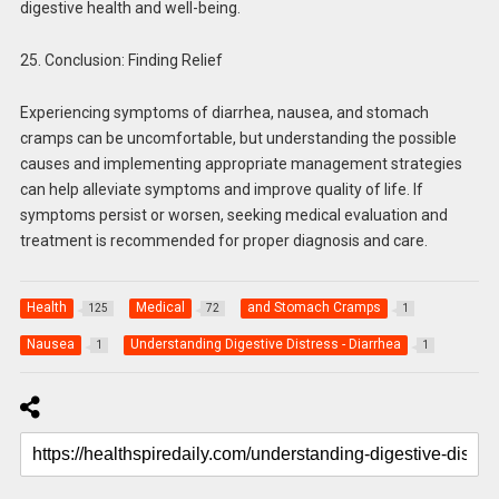
digestive health and well-being.
25. Conclusion: Finding Relief
Experiencing symptoms of diarrhea, nausea, and stomach
cramps can be uncomfortable, but understanding the possible
causes and implementing appropriate management strategies
can help alleviate symptoms and improve quality of life. If
symptoms persist or worsen, seeking medical evaluation and
treatment is recommended for proper diagnosis and care.
Health
Medical
and Stomach Cramps
125
72
1
Nausea
Understanding Digestive Distress - Diarrhea
1
1