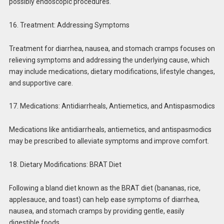
possibly endoscopic procedures.
16. Treatment: Addressing Symptoms
Treatment for diarrhea, nausea, and stomach cramps focuses on
relieving symptoms and addressing the underlying cause, which
may include medications, dietary modifications, lifestyle changes,
and supportive care.
17. Medications: Antidiarrheals, Antiemetics, and Antispasmodics
Medications like antidiarrheals, antiemetics, and antispasmodics
may be prescribed to alleviate symptoms and improve comfort.
18. Dietary Modifications: BRAT Diet
Following a bland diet known as the BRAT diet (bananas, rice,
applesauce, and toast) can help ease symptoms of diarrhea,
nausea, and stomach cramps by providing gentle, easily
digestible foods.