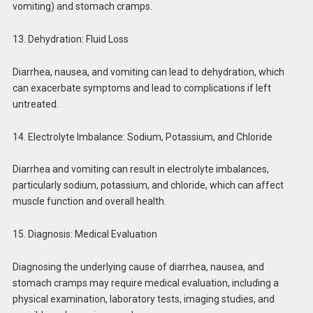
vomiting) and stomach cramps.
13. Dehydration: Fluid Loss
Diarrhea, nausea, and vomiting can lead to dehydration, which
can exacerbate symptoms and lead to complications if left
untreated.
14. Electrolyte Imbalance: Sodium, Potassium, and Chloride
Diarrhea and vomiting can result in electrolyte imbalances,
particularly sodium, potassium, and chloride, which can affect
muscle function and overall health.
15. Diagnosis: Medical Evaluation
Diagnosing the underlying cause of diarrhea, nausea, and
stomach cramps may require medical evaluation, including a
physical examination, laboratory tests, imaging studies, and