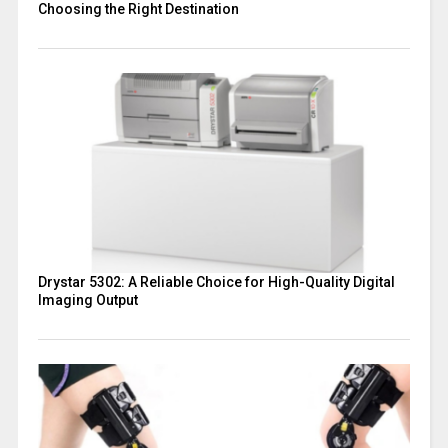
Choosing the Right Destination
Drystar 5302: A Reliable Choice for High-Quality Digital
Imaging Output