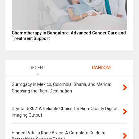
Chemotherapy in Bangalore: Advanced Cancer Care and
Treatment Support
RECENT
RANDOM
Surrogacy in Mexico, Colombia, Ghana, and Merida:
Choosing the Right Destination
Drystar 5302: A Reliable Choice for High-Quality Digital
Imaging Output
Hinged Patella Knee Brace: A Complete Guide to