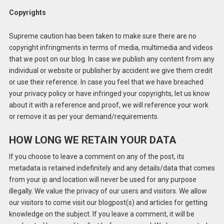
Copyrights
Supreme caution has been taken to make sure there are no
copyright infringments in terms of media, multimedia and videos
that we post on our blog. In case we publish any content from any
individual or website or publisher by accident we give them credit
or use their reference. In case you feel that we have breached
your privacy policy or have infringed your copyrights, let us know
about it with a reference and proof, we will reference your work
or remove it as per your demand/requirements.
HOW LONG WE RETAIN YOUR DATA
If you choose to leave a comment on any of the post, its
metadata is retained indefinitely and any details/data that comes
from your ip and location will never be used for any purpose
illegally. We value the privacy of our users and visitors. We allow
our visitors to come visit our blogpost(s) and articles for getting
knowledge on the subject. If you leave a comment, it will be