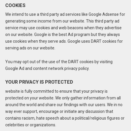
COOKIES
We intend to use a third party ad services like Google Adsense for
generating some income from our website. This third party ad
service may use cookies and web beacons when they advertise
on our website. Google is the best Ad program but they always
use cookies when they serve ads. Google uses DART cookies for
serving ads on our website.
You may opt out of the use of the DART cookies by visiting
Google Ad and content network privacy policy.
YOUR PRIVACY IS PROTECTED
website is fully committed to ensure that your privacy is
protected on your website. We only gather information from all
around the world and share our findings with our users. We in no
way ever support, encourage or initiate any discussion that
contains racism, hate speech about a political/religious figures or
celebrities or organizations.