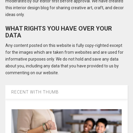
moderated by our editor first before approval. We have created
this interior design blog for sharing creative art, craft, and decor
ideas only.
WHAT RIGHTS YOU HAVE OVER YOUR
DATA
Any content posted on this website is fully copy-righted except
for the images which are taken from websites and are used for
informative purposes only. We do not hold and save any data
about you, including any data that you have provided to us by
commenting on our website.
RECENT WITH THUMB