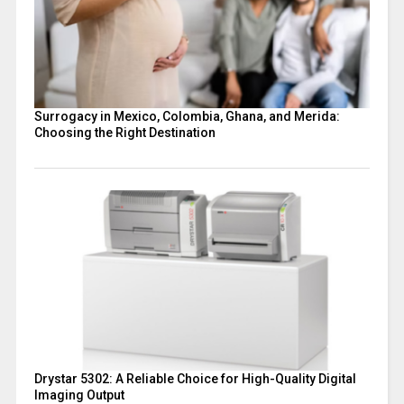
Surrogacy in Mexico, Colombia, Ghana, and Merida:
Choosing the Right Destination
Drystar 5302: A Reliable Choice for High-Quality Digital
Imaging Output