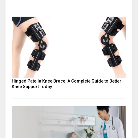
Hinged Patella Knee Brace: A Complete Guide to Better
Knee Support Today