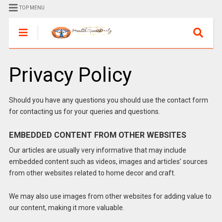
TOP MENU
Privacy Policy
Should you have any questions you should use the contact form
for contacting us for your queries and questions.
EMBEDDED CONTENT FROM OTHER WEBSITES
Our articles are usually very informative that may include
embedded content such as videos, images and articles’ sources
from other websites related to home decor and craft.
We may also use images from other websites for adding value to
our content, making it more valuable.