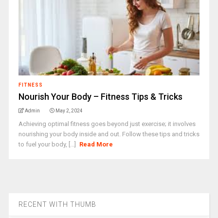
FITNESS
Nourish Your Body – Fitness Tips & Tricks
Admin
May 2, 2024
Achieving optimal fitness goes beyond just exercise; it involves
nourishing your body inside and out. Follow these tips and tricks
to fuel your body, [...]
Read More
RECENT WITH THUMB