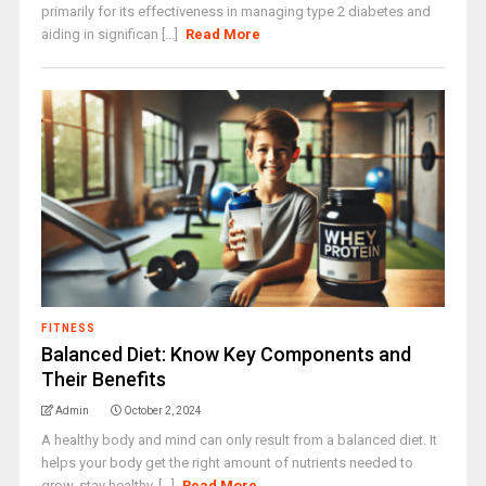
primarily for its effectiveness in managing type 2 diabetes and
aiding in significan [...]
Read More
FITNESS
Balanced Diet: Know Key Components and
Their Benefits
Admin
October 2, 2024
A healthy body and mind can only result from a balanced diet. It
helps your body get the right amount of nutrients needed to
grow, stay healthy, [...]
Read More