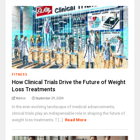
FITNESS
How Clinical Trials Drive the Future of Weight
Loss Treatments
Admin
September 29, 2024
In the ever-evolving landscape of medical advancements,
clinical trials play an indispensable role in shaping the future of
weight loss treatments. T [...]
Read More