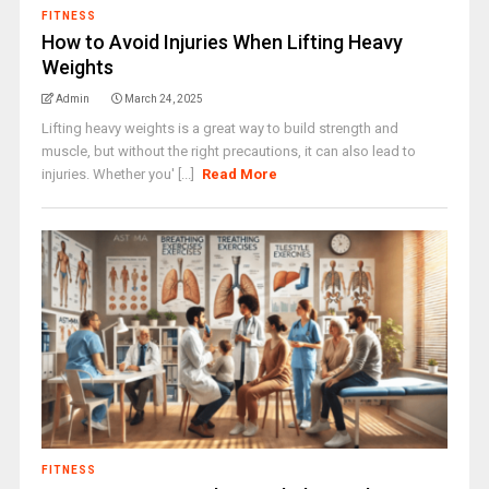
FITNESS
How to Avoid Injuries When Lifting Heavy
Weights
Admin
March 24, 2025
Lifting heavy weights is a great way to build strength and
muscle, but without the right precautions, it can also lead to
injuries. Whether you' [...]
Read More
FITNESS