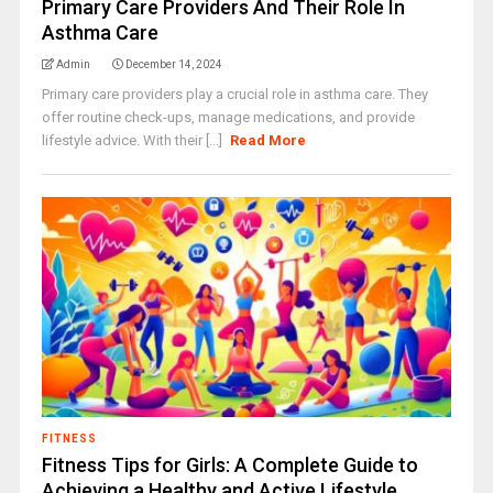
Primary Care Providers And Their Role In
Asthma Care
Admin
December 14, 2024
Primary care providers play a crucial role in asthma care. They
offer routine check-ups, manage medications, and provide
lifestyle advice. With their [...]
Read More
FITNESS
Fitness Tips for Girls: A Complete Guide to
Achieving a Healthy and Active Lifestyle