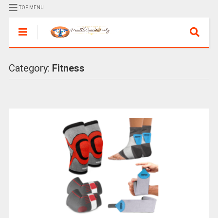
TOP MENU
Category:
Fitness