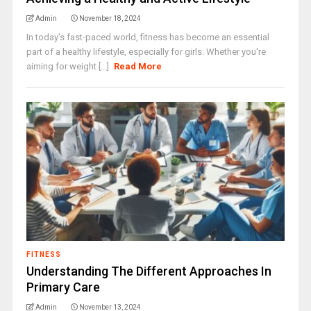
Admin
November 18, 2024
In today’s fast-paced world, fitness has become an essential
part of a healthy lifestyle, especially for girls. Whether you're
aiming for weight [...]
Read More
FITNESS
Understanding The Different Approaches In
Primary Care
Admin
November 13, 2024