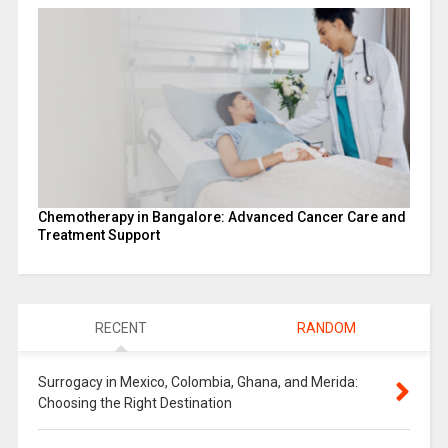
Chemotherapy in Bangalore: Advanced Cancer Care and
Treatment Support
RECENT
RANDOM
Surrogacy in Mexico, Colombia, Ghana, and Merida:
Choosing the Right Destination