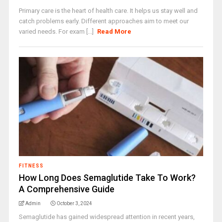
Primary care is the heart of health care. It helps us stay well and
catch problems early. Different approaches aim to meet our
varied needs. For exam [...]
Read More
FITNESS
How Long Does Semaglutide Take To Work?
A Comprehensive Guide
Admin
October 3, 2024
Semaglutide has gained widespread attention in recent years,