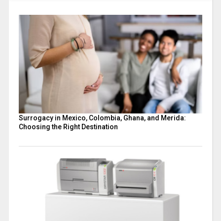
Surrogacy in Mexico, Colombia, Ghana, and Merida:
Choosing the Right Destination