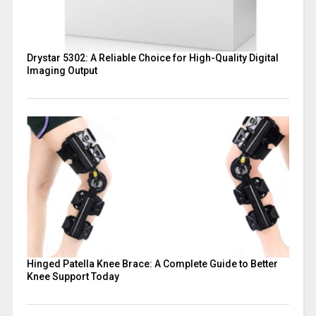
Drystar 5302: A Reliable Choice for High-Quality Digital
Imaging Output
Hinged Patella Knee Brace: A Complete Guide to Better
Knee Support Today