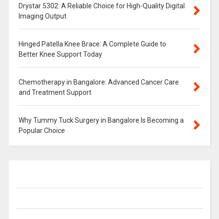
Drystar 5302: A Reliable Choice for High-Quality Digital
Imaging Output
Hinged Patella Knee Brace: A Complete Guide to
Better Knee Support Today
Chemotherapy in Bangalore: Advanced Cancer Care
and Treatment Support
Why Tummy Tuck Surgery in Bangalore Is Becoming a
Popular Choice