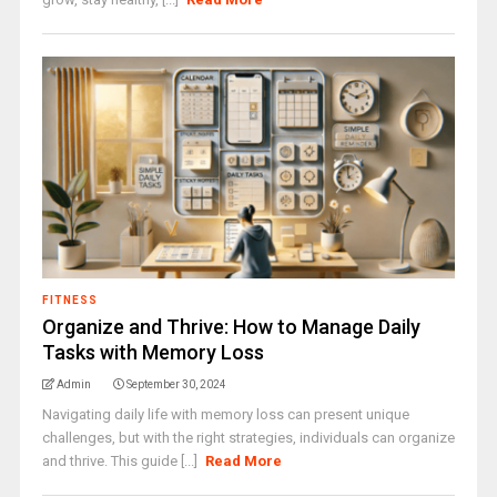
FITNESS
Organize and Thrive: How to Manage Daily
Tasks with Memory Loss
Admin
September 30, 2024
Navigating daily life with memory loss can present unique
challenges, but with the right strategies, individuals can organize
and thrive. This guide [...]
Read More