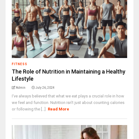
FITNESS
The Role of Nutrition in Maintaining a Healthy
Lifestyle
Admin
July 26, 2024
I've always believed that what we eat plays a crucial role in how
we feel and function. Nutrition isn't just about counting calories
or following the [...]
Read More