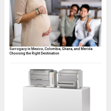
Surrogacy in Mexico, Colombia, Ghana, and Merida:
Choosing the Right Destination