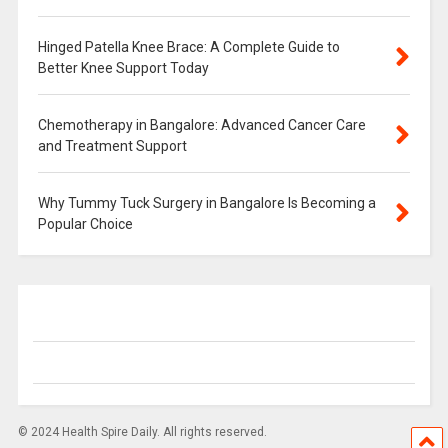
Hinged Patella Knee Brace: A Complete Guide to
Better Knee Support Today
Chemotherapy in Bangalore: Advanced Cancer Care
and Treatment Support
Why Tummy Tuck Surgery in Bangalore Is Becoming a
Popular Choice
© 2024 Health Spire Daily. All rights reserved.