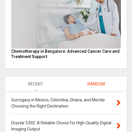
Chemotherapy in Bangalore: Advanced Cancer Care and
Treatment Support
RECENT
RANDOM
Surrogacy in Mexico, Colombia, Ghana, and Merida:
Choosing the Right Destination
Drystar 5302: A Reliable Choice for High-Quality Digital
Imaging Output