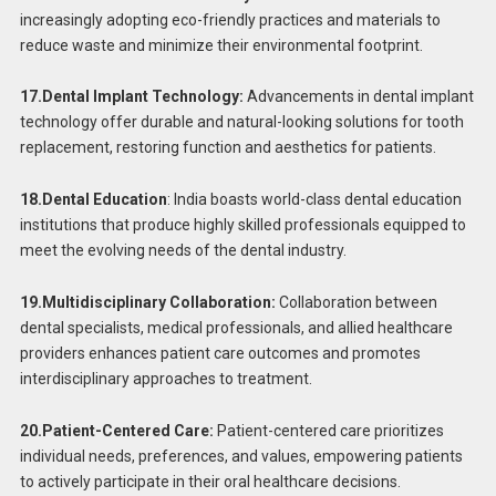
increasingly adopting eco-friendly practices and materials to
reduce waste and minimize their environmental footprint.
17.Dental Implant Technology:
Advancements in dental implant
technology offer durable and natural-looking solutions for tooth
replacement, restoring function and aesthetics for patients.
18.Dental Education
: India boasts world-class dental education
institutions that produce highly skilled professionals equipped to
meet the evolving needs of the dental industry.
19.Multidisciplinary Collaboration:
Collaboration between
dental specialists, medical professionals, and allied healthcare
providers enhances patient care outcomes and promotes
interdisciplinary approaches to treatment.
20.Patient-Centered Care:
Patient-centered care prioritizes
individual needs, preferences, and values, empowering patients
to actively participate in their oral healthcare decisions.