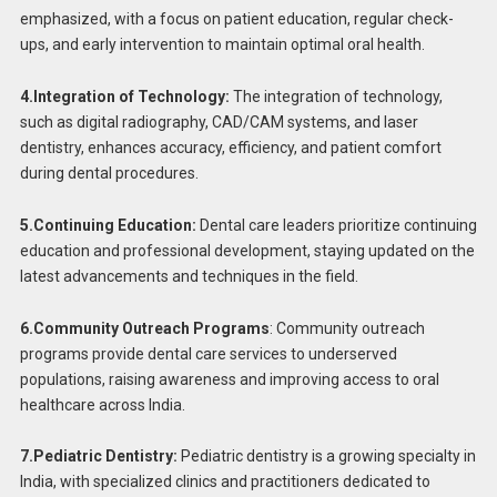
emphasized, with a focus on patient education, regular check-
ups, and early intervention to maintain optimal oral health.
4.Integration of Technology:
The integration of technology,
such as digital radiography, CAD/CAM systems, and laser
dentistry, enhances accuracy, efficiency, and patient comfort
during dental procedures.
5.Continuing Education:
Dental care leaders prioritize continuing
education and professional development, staying updated on the
latest advancements and techniques in the field.
6.Community Outreach Programs
: Community outreach
programs provide dental care services to underserved
populations, raising awareness and improving access to oral
healthcare across India.
7.Pediatric Dentistry:
Pediatric dentistry is a growing specialty in
India, with specialized clinics and practitioners dedicated to