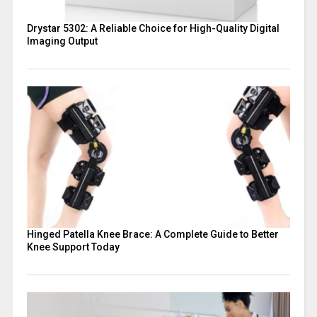
Drystar 5302: A Reliable Choice for High-Quality Digital
Imaging Output
Hinged Patella Knee Brace: A Complete Guide to Better
Knee Support Today