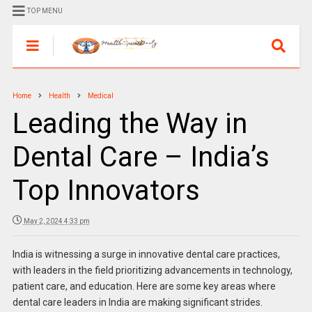
TOP MENU
Home
Health
Medical
Leading the Way in
Dental Care – India’s
Top Innovators
May 2, 2024 4:33 pm
India is witnessing a surge in innovative dental care practices,
with leaders in the field prioritizing advancements in technology,
patient care, and education. Here are some key areas where
dental care leaders in India are making significant strides.