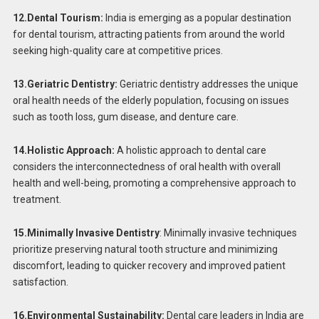
12.Dental Tourism:
India is emerging as a popular destination
for dental tourism, attracting patients from around the world
seeking high-quality care at competitive prices.
13.Geriatric Dentistry:
Geriatric dentistry addresses the unique
oral health needs of the elderly population, focusing on issues
such as tooth loss, gum disease, and denture care.
14.Holistic Approach:
A holistic approach to dental care
considers the interconnectedness of oral health with overall
health and well-being, promoting a comprehensive approach to
treatment.
15.Minimally Invasive Dentistry
: Minimally invasive techniques
prioritize preserving natural tooth structure and minimizing
discomfort, leading to quicker recovery and improved patient
satisfaction.
16.Environmental Sustainability:
Dental care leaders in India are