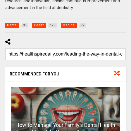
research, and innovation, driving continuous improvement and
advancement in the field of dentistry.
Dental
Health
Medical
33
125
72
RECOMMENDED FOR YOU
How to Manage Your Family’s Dental Health