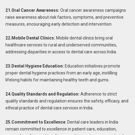
21.Oral Cancer Awareness:
Oral cancer awareness campaigns
raise awareness about risk factors, symptoms, and preventive
measures, encouraging early detection and intervention.
22.Mobile Dental Clinics:
Mobile dental clinics bring oral
healthcare services to rural and underserved communities,
addressing disparities in access to dental care across India.
23.Dental Hygiene Education:
Education initiatives promote
proper dental hygiene practices from an early age, instilling
lifelong habits for maintaining healthy teeth and gums.
24.Quality Standards and Regulation:
Adherence to strict
quality standards and regulation ensures the safety, efficacy, and
ethical practice of dental care services in India.
25.Commitment to Excellence
: Dental care leaders in India
remain committed to excellence in patient care, education,