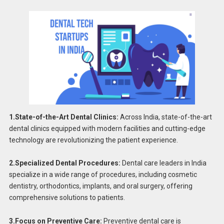
1.State-of-the-Art Dental Clinics:
Across India, state-of-the-art
dental clinics equipped with modern facilities and cutting-edge
technology are revolutionizing the patient experience.
2.Specialized Dental Procedures:
Dental care leaders in India
specialize in a wide range of procedures, including cosmetic
dentistry, orthodontics, implants, and oral surgery, offering
comprehensive solutions to patients.
3.Focus on Preventive Care:
Preventive dental care is