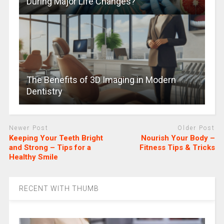
During Major Life Changes?
The Benefits of 3D Imaging in Modern
Dentistry
Newer Post
Older Post
Keeping Your Teeth Bright
Nourish Your Body –
and Strong – Tips for a
Fitness Tips & Tricks
Healthy Smile
RECENT WITH THUMB