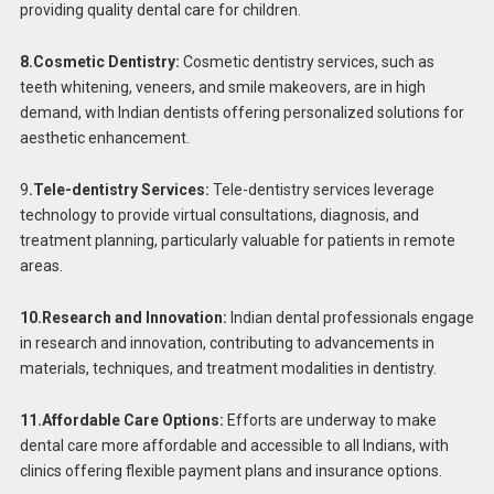
providing quality dental care for children.
8.Cosmetic Dentistry:
Cosmetic dentistry services, such as
teeth whitening, veneers, and smile makeovers, are in high
demand, with Indian dentists offering personalized solutions for
aesthetic enhancement.
9
.Tele-dentistry Services:
Tele-dentistry services leverage
technology to provide virtual consultations, diagnosis, and
treatment planning, particularly valuable for patients in remote
areas.
10.Research and Innovation:
Indian dental professionals engage
in research and innovation, contributing to advancements in
materials, techniques, and treatment modalities in dentistry.
11.Affordable Care Options:
Efforts are underway to make
dental care more affordable and accessible to all Indians, with
clinics offering flexible payment plans and insurance options.