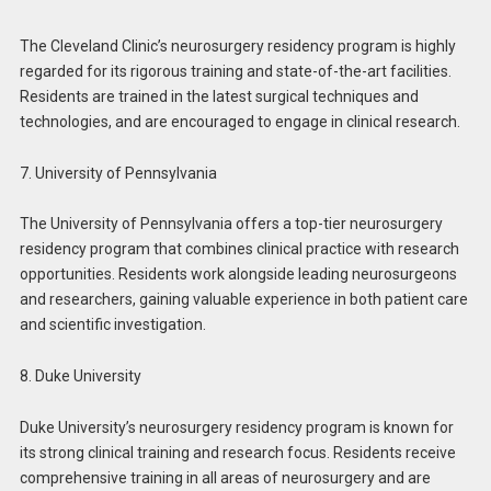
The Cleveland Clinic’s neurosurgery residency program is highly
regarded for its rigorous training and state-of-the-art facilities.
Residents are trained in the latest surgical techniques and
technologies, and are encouraged to engage in clinical research.
7. University of Pennsylvania
The University of Pennsylvania offers a top-tier neurosurgery
residency program that combines clinical practice with research
opportunities. Residents work alongside leading neurosurgeons
and researchers, gaining valuable experience in both patient care
and scientific investigation.
8. Duke University
Duke University’s neurosurgery residency program is known for
its strong clinical training and research focus. Residents receive
comprehensive training in all areas of neurosurgery and are