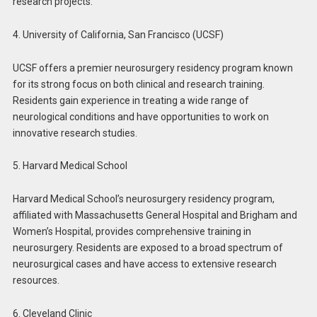
research projects.
4. University of California, San Francisco (UCSF)
UCSF offers a premier neurosurgery residency program known
for its strong focus on both clinical and research training.
Residents gain experience in treating a wide range of
neurological conditions and have opportunities to work on
innovative research studies.
5. Harvard Medical School
Harvard Medical School’s neurosurgery residency program,
affiliated with Massachusetts General Hospital and Brigham and
Women’s Hospital, provides comprehensive training in
neurosurgery. Residents are exposed to a broad spectrum of
neurosurgical cases and have access to extensive research
resources.
6. Cleveland Clinic