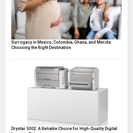
Surrogacy in Mexico, Colombia, Ghana, and Merida:
Choosing the Right Destination
Drystar 5302: A Reliable Choice for High-Quality Digital