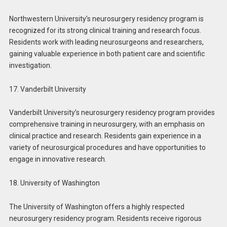
Northwestern University’s neurosurgery residency program is
recognized for its strong clinical training and research focus.
Residents work with leading neurosurgeons and researchers,
gaining valuable experience in both patient care and scientific
investigation.
17. Vanderbilt University
Vanderbilt University’s neurosurgery residency program provides
comprehensive training in neurosurgery, with an emphasis on
clinical practice and research. Residents gain experience in a
variety of neurosurgical procedures and have opportunities to
engage in innovative research.
18. University of Washington
The University of Washington offers a highly respected
neurosurgery residency program. Residents receive rigorous