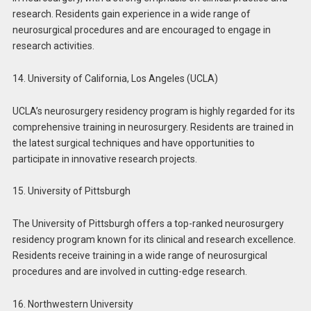
research. Residents gain experience in a wide range of
neurosurgical procedures and are encouraged to engage in
research activities.
14. University of California, Los Angeles (UCLA)
UCLA’s neurosurgery residency program is highly regarded for its
comprehensive training in neurosurgery. Residents are trained in
the latest surgical techniques and have opportunities to
participate in innovative research projects.
15. University of Pittsburgh
The University of Pittsburgh offers a top-ranked neurosurgery
residency program known for its clinical and research excellence.
Residents receive training in a wide range of neurosurgical
procedures and are involved in cutting-edge research.
16. Northwestern University