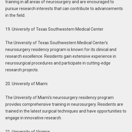
training in all areas of neurosurgery and are encouraged to
pursue research interests that can contribute to advancements
in the field.
19. University of Texas Southwestern Medical Center
The University of Texas Southwestern Medical Center’s
neurosurgery residency program is known for its clinical and
research excellence. Residents gain extensive experience in
neurosurgical procedures and participate in cutting-edge
research projects.
20. University of Miami
The University of Miami’s neurosurgery residency program
provides comprehensive training in neurosurgery. Residents are
trained in the latest surgical techniques and have opportunities to
engage in innovative research.
21. University of Virginia