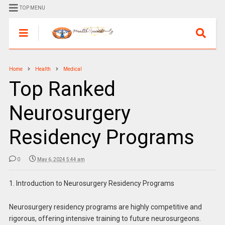
TOP MENU
Home
Health
Medical
Top Ranked
Neurosurgery
Residency Programs
0
May 6, 2024 5:44 am
1. Introduction to Neurosurgery Residency Programs
Neurosurgery residency programs are highly competitive and
rigorous, offering intensive training to future neurosurgeons.