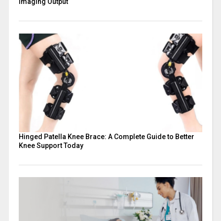
Imaging Output
Hinged Patella Knee Brace: A Complete Guide to Better
Knee Support Today