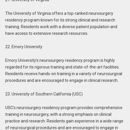
The University of Virginia offers a top-ranked neurosurgery
residency program known for its strong clinical and research
training. Residents work with a diverse patient population and
have access to extensive research resources.
22. Emory University
Emory University’s neurosurgery residency program is highly
regarded for its rigorous training and state-of-the-art facilities.
Residents receive hands-on training in a variety of neurosurgical
procedures and are encouraged to engage in clinical research.
23. University of Southern California (USC)
USC’s neurosurgery residency program provides comprehensive
training in neurosurgery, with a strong emphasis on clinical
practice and research. Residents gain experience in a wide range
of neurosurgical procedures and are encouraged to engage in