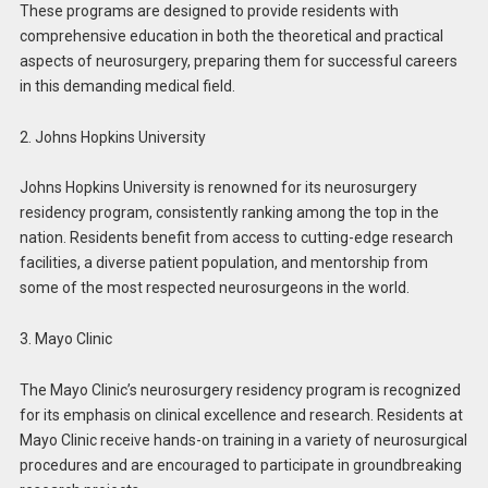
These programs are designed to provide residents with
comprehensive education in both the theoretical and practical
aspects of neurosurgery, preparing them for successful careers
in this demanding medical field.
2. Johns Hopkins University
Johns Hopkins University is renowned for its neurosurgery
residency program, consistently ranking among the top in the
nation. Residents benefit from access to cutting-edge research
facilities, a diverse patient population, and mentorship from
some of the most respected neurosurgeons in the world.
3. Mayo Clinic
The Mayo Clinic’s neurosurgery residency program is recognized
for its emphasis on clinical excellence and research. Residents at
Mayo Clinic receive hands-on training in a variety of neurosurgical
procedures and are encouraged to participate in groundbreaking