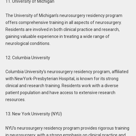
11. University of Michigan
The University of Michigan’s neurosurgery residency program
offers comprehensive training in all aspects of neurosurgery.
Residents are involved in both clinical practice and research,
gaining valuable experience in treating a wide range of
neurological conditions.
12. Columbia University
Columbia University’s neurosurgery residency program, affiliated
with NewYork-Presbyterian Hospital, is known for its strong
clinical and research training. Residents work with a diverse
patient population and have access to extensive research
resources.
13. New York University (NYU)
NYU’s neurosurgery residency program provides rigorous training
in neurosurgery, with a strong emphasis on clinical practice and