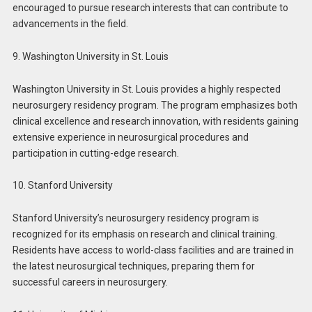
encouraged to pursue research interests that can contribute to
advancements in the field.
9. Washington University in St. Louis
Washington University in St. Louis provides a highly respected
neurosurgery residency program. The program emphasizes both
clinical excellence and research innovation, with residents gaining
extensive experience in neurosurgical procedures and
participation in cutting-edge research.
10. Stanford University
Stanford University’s neurosurgery residency program is
recognized for its emphasis on research and clinical training.
Residents have access to world-class facilities and are trained in
the latest neurosurgical techniques, preparing them for
successful careers in neurosurgery.