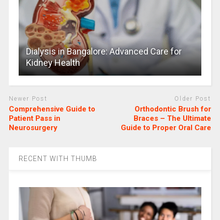
Dialysis in Bangalore: Advanced Care for
Kidney Health
Newer Post
Older Post
Comprehensive Guide to
Orthodontic Brush for
Patient Pass in
Braces – The Ultimate
Neurosurgery
Guide to Proper Oral Care
RECENT WITH THUMB