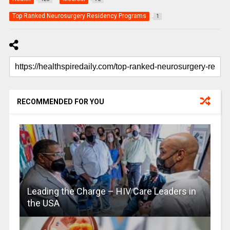
Top Ranked Neurosurgery Residency Programs
1
RECOMMENDED FOR YOU
Leading the Charge – HIV Care Leaders in
the USA