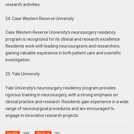
research activities.
24. Case Western Reserve University
Case Western Reserve University’s neurosurgery residency
program is recognized for its clinical and research excellence.
Residents work with leading neurosurgeons and researchers,
gaining valuable experience in both patient care and scientific
investigation.
25. Yale University
Yale University’s neurosurgery residency program provides
rigorous training in neurosurgery, with a strong emphasis on
clinical practice and research. Residents gain experience in a wide
range of neurosurgical procedures and are encouraged to
engage in innovative research projects.
Health
Medical
125
72