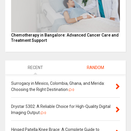
Chemotherapy in Bangalore: Advanced Cancer Care and
Treatment Support
RECENT
RANDOM
Surrogacy in Mexico, Colombia, Ghana, and Merida:
Choosing the Right Destination
0
Drystar 5302: A Reliable Choice for High-Quality Digital
Imaging Output
0
Hinged Patella Knee Brace: A Complete Guide to