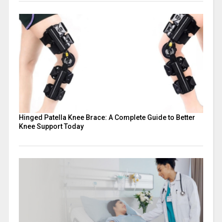
Hinged Patella Knee Brace: A Complete Guide to Better
Knee Support Today