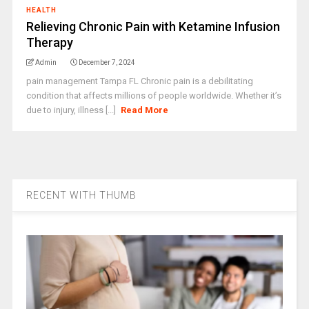
HEALTH
Relieving Chronic Pain with Ketamine Infusion
Therapy
Admin
December 7, 2024
pain management Tampa FL Chronic pain is a debilitating
condition that affects millions of people worldwide. Whether it’s
due to injury, illness [...]
Read More
RECENT WITH THUMB