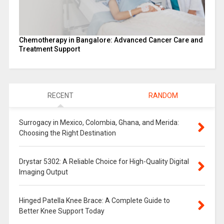
Chemotherapy in Bangalore: Advanced Cancer Care and
Treatment Support
RECENT
RANDOM
Surrogacy in Mexico, Colombia, Ghana, and Merida:
Choosing the Right Destination
Drystar 5302: A Reliable Choice for High-Quality Digital
Imaging Output
Hinged Patella Knee Brace: A Complete Guide to
Better Knee Support Today