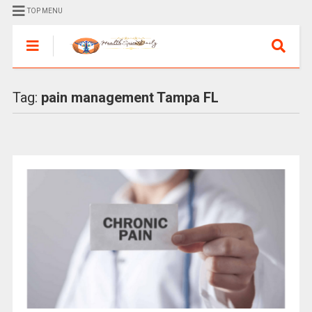
TOP MENU
Tag:
pain management Tampa FL