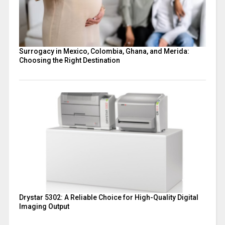
Surrogacy in Mexico, Colombia, Ghana, and Merida:
Choosing the Right Destination
Drystar 5302: A Reliable Choice for High-Quality Digital
Imaging Output