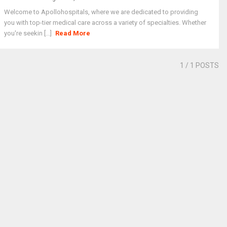
Welcome to Apollohospitals, where we are dedicated to providing
you with top-tier medical care across a variety of specialties. Whether
you're seekin [...]
Read More
1
/ 1 POSTS