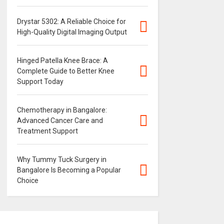
Drystar 5302: A Reliable Choice for
High-Quality Digital Imaging Output
Hinged Patella Knee Brace: A
Complete Guide to Better Knee
Support Today
Chemotherapy in Bangalore:
Advanced Cancer Care and
Treatment Support
Why Tummy Tuck Surgery in
Bangalore Is Becoming a Popular
Choice