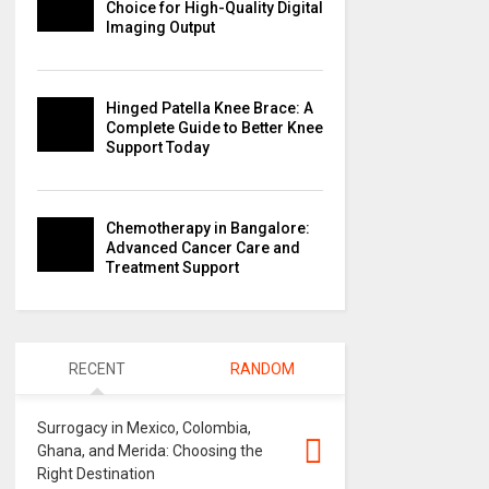
Choice for High-Quality Digital
Imaging Output
Hinged Patella Knee Brace: A
Complete Guide to Better Knee
Support Today
Chemotherapy in Bangalore:
Advanced Cancer Care and
Treatment Support
RECENT
RANDOM
Surrogacy in Mexico, Colombia,
Ghana, and Merida: Choosing the
Right Destination