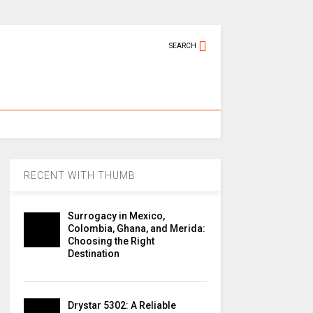
SEARCH
RECENT WITH THUMB
Surrogacy in Mexico,
Colombia, Ghana, and Merida:
Choosing the Right
Destination
Drystar 5302: A Reliable