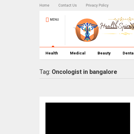
Home
Contact Us
Privacy Policy
MENU
Health
Medical
Beauty
Denta
Tag:
Oncologist in bangalore