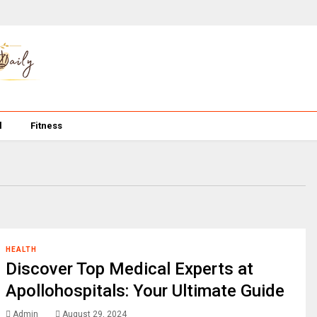
l
Fitness
HEALTH
Discover Top Medical Experts at
Apollohospitals: Your Ultimate Guide
Admin
August 29, 2024