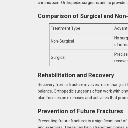
chronic pain. Orthopedic surgeons aim to provide t
Comparison of Surgical and Non
Treatment Type
Advant
No surg
Non-Surgical
of infe
Precise
Surgical
recove
Rehabilitation and Recovery
Recovery from a fracture involves more than just hea
balance. Orthopedic surgeons often work with physi
plan focuses on exercises and activities that prom
Prevention of Future Fractures
Preventing future fractures is a significant part 
and exercises. These can help strengthen bones a