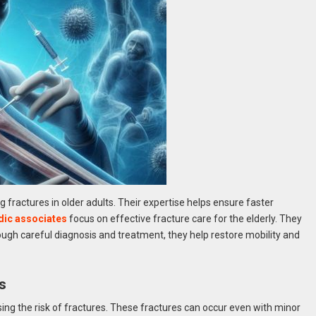
 fractures in older adults. Their expertise helps ensure faster
dic associates
focus on effective fracture care for the elderly. They
gh careful diagnosis and treatment, they help restore mobility and
s
ing the risk of fractures. These fractures can occur even with minor