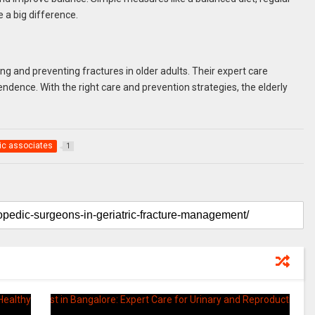
 a big difference.
ng and preventing fractures in older adults. Their expert care
dence. With the right care and prevention strategies, the elderly
ic associates
1