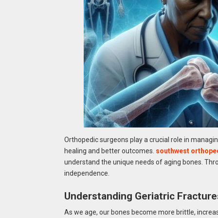
Orthopedic surgeons play a crucial role in managing
healing and better outcomes.
southwest orthope
understand the unique needs of aging bones. Throu
independence.
Understanding Geriatric Fracture
As we age, our bones become more brittle, increas