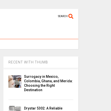
SEARCH
RECENT WITH THUMB
Surrogacy in Mexico,
Colombia, Ghana, and Merida:
Choosing the Right
Destination
Drystar 5302: A Reliable