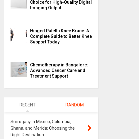
Choice for High-Quality Digital
Imaging Output
Hinged Patella Knee Brace: A
Complete Guide to Better Knee
Support Today
Chemotherapy in Bangalore:
Advanced Cancer Care and
Treatment Support
RECENT
RANDOM
Surrogacy in Mexico, Colombia,
Ghana, and Merida: Choosing the
Right Destination