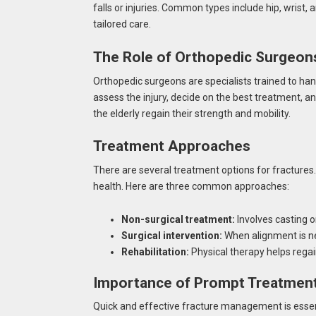
falls or injuries. Common types include hip, wrist,
tailored care.
The Role of Orthopedic Surgeon
Orthopedic surgeons are specialists trained to han
assess the injury, decide on the best treatment, and
the elderly regain their strength and mobility.
Treatment Approaches
There are several treatment options for fractures.
health. Here are three common approaches:
Non-surgical treatment:
Involves casting or
Surgical intervention:
When alignment is ne
Rehabilitation:
Physical therapy helps reg
Importance of Prompt Treatmen
Quick and effective fracture management is essenti