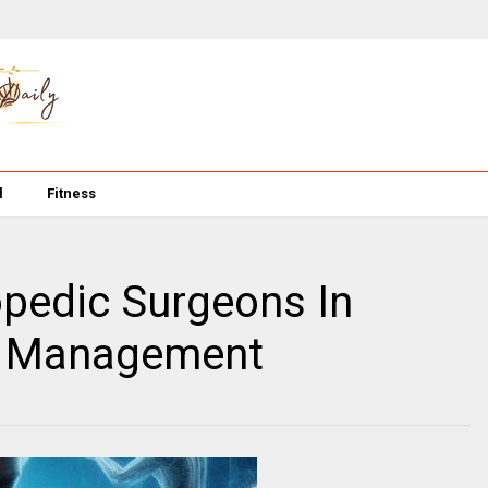
l
Fitness
opedic Surgeons In
re Management