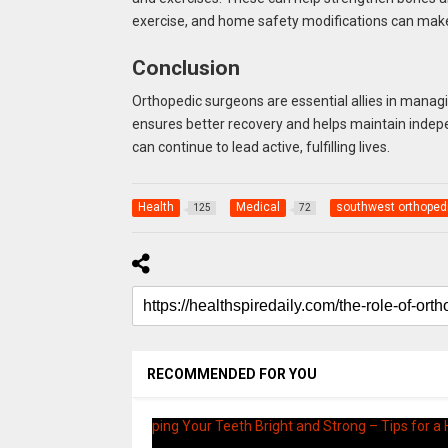
exercise, and home safety modifications can make
Conclusion
Orthopedic surgeons are essential allies in managi
ensures better recovery and helps maintain indepen
can continue to lead active, fulfilling lives.
Health
Medical
southwest orthoped
125
72
RECOMMENDED FOR YOU