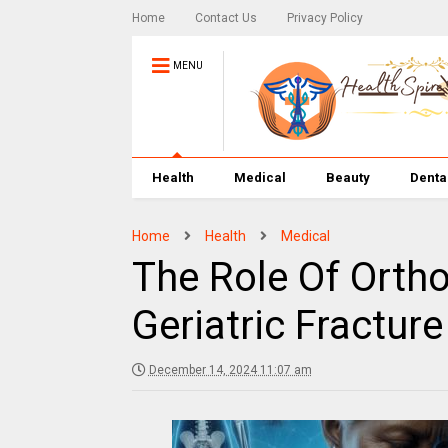
Home
Contact Us
Privacy Policy
MENU
Health
Medical
Beauty
Denta
Home
Health
Medical
The Role Of Orth
Geriatric Fractu
December 14, 2024 11:07 am