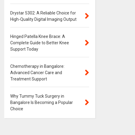
Drystar 5302: A Reliable Choice for
High-Quality Digital Imaging Output
Hinged Patella Knee Brace: A
Complete Guide to Better Knee
Support Today
Chemotherapy in Bangalore:
Advanced Cancer Care and
Treatment Support
Why Tummy Tuck Surgery in
Bangalore Is Becoming a Popular
Choice