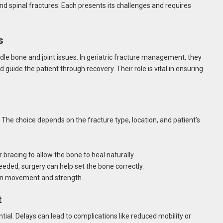
 and spinal fractures. Each presents its challenges and requires
s
dle bone and joint issues. In geriatric fracture management, they
 guide the patient through recovery. Their role is vital in ensuring
 The choice depends on the fracture type, location, and patient’s
 bracing to allow the bone to heal naturally.
eded, surgery can help set the bone correctly.
ain movement and strength.
t
al. Delays can lead to complications like reduced mobility or