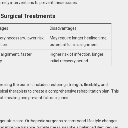
imely interventions to prevent these issues.
-Surgical Treatments
ages
Disadvantages
ery necessary, lower risk
May require longer healing time,
ction
potential for misalignment
 alignment, faster
Higher risk of infection, longer
ry
initial recovery period
ling the bone. It includes restoring strength, flexibility, and
cal therapists to create a comprehensive rehabilitation plan. This
ote healing and prevent future injuries.
of geriatric care. Orthopedic surgeons recommend lifestyle changes
nd improve balance. Simple measures like a balanced diet, regular