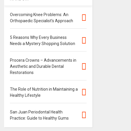
Overcoming Knee Problems: An
Orthopaedic Specialist’s Approach
5 Reasons Why Every Business
Needs a Mystery Shopping Solution
Procera Crowns – Advancements in
Aesthetic and Durable Dental
Restorations
The Role of Nutrition in Maintaining a
Healthy Lifestyle
San Juan Periodontal Health
Practice: Guide to Healthy Gums