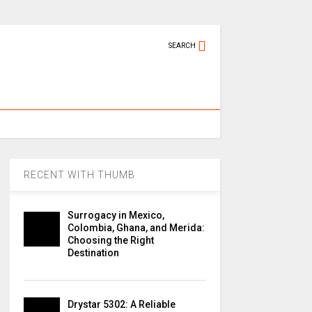
SEARCH
RECENT WITH THUMB
Surrogacy in Mexico,
Colombia, Ghana, and Merida:
Choosing the Right
Destination
Drystar 5302: A Reliable