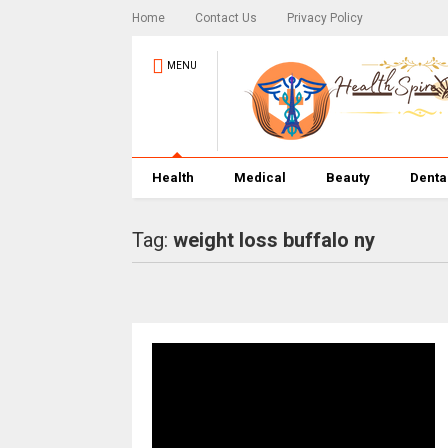
Home
Contact Us
Privacy Policy
MENU
Health
Medical
Beauty
Denta
Tag:
weight loss buffalo ny