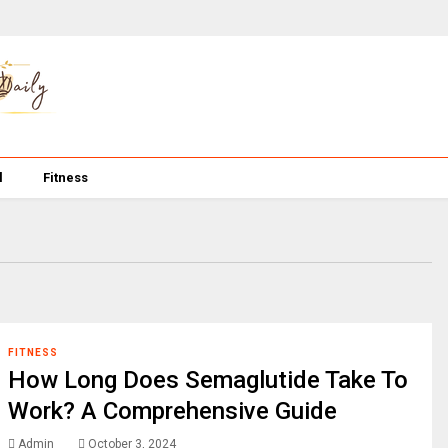
l
Fitness
FITNESS
How Long Does Semaglutide Take To
Work? A Comprehensive Guide
Admin
October 3, 2024