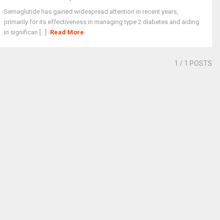
Semaglutide has gained widespread attention in recent years,
primarily for its effectiveness in managing type 2 diabetes and aiding
in significan [...]
Read More
1
/ 1 POSTS