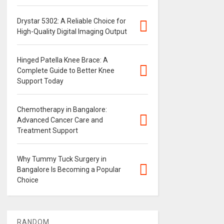
Drystar 5302: A Reliable Choice for
High-Quality Digital Imaging Output
Hinged Patella Knee Brace: A
Complete Guide to Better Knee
Support Today
Chemotherapy in Bangalore:
Advanced Cancer Care and
Treatment Support
Why Tummy Tuck Surgery in
Bangalore Is Becoming a Popular
Choice
RANDOM