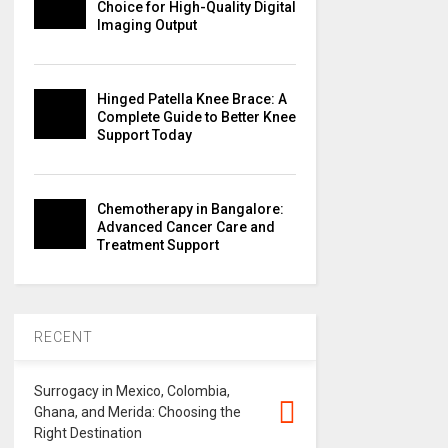
Choice for High-Quality Digital
Imaging Output
Hinged Patella Knee Brace: A
Complete Guide to Better Knee
Support Today
Chemotherapy in Bangalore:
Advanced Cancer Care and
Treatment Support
RECENT
Surrogacy in Mexico, Colombia,
Ghana, and Merida: Choosing the
Right Destination