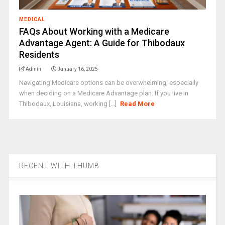
MEDICAL
FAQs About Working with a Medicare
Advantage Agent: A Guide for Thibodaux
Residents
Admin
January 16, 2025
Navigating Medicare options can be overwhelming, especially
when deciding on a Medicare Advantage plan. If you live in
Thibodaux, Louisiana, working [...]
Read More
RECENT WITH THUMB