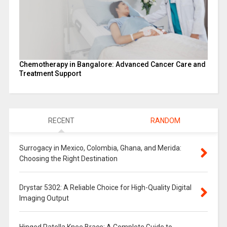
Chemotherapy in Bangalore: Advanced Cancer Care and
Treatment Support
RECENT
RANDOM
Surrogacy in Mexico, Colombia, Ghana, and Merida:
Choosing the Right Destination
Drystar 5302: A Reliable Choice for High-Quality Digital
Imaging Output