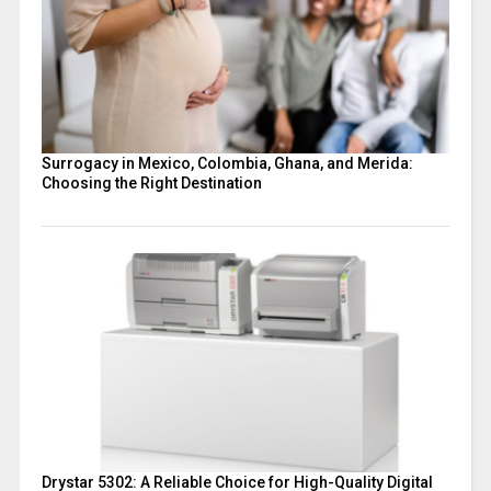
Surrogacy in Mexico, Colombia, Ghana, and Merida:
Choosing the Right Destination
Drystar 5302: A Reliable Choice for High-Quality Digital