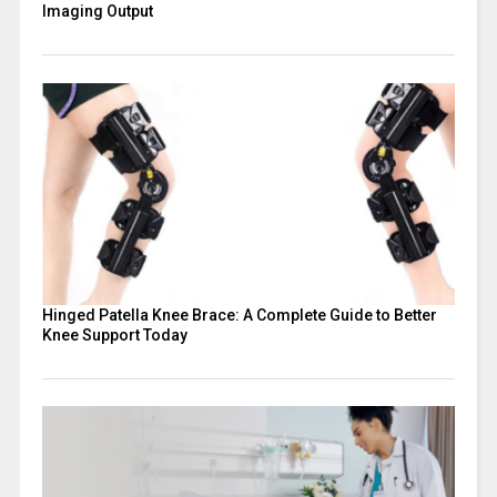
Imaging Output
Hinged Patella Knee Brace: A Complete Guide to Better
Knee Support Today