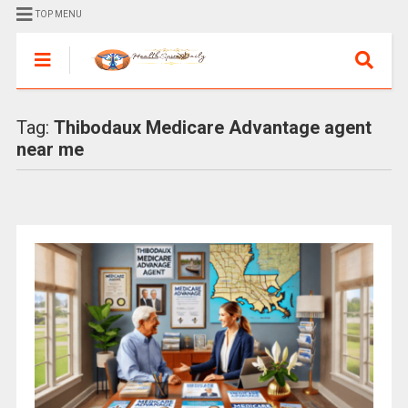
TOP MENU
Tag:
Thibodaux Medicare Advantage agent
near me