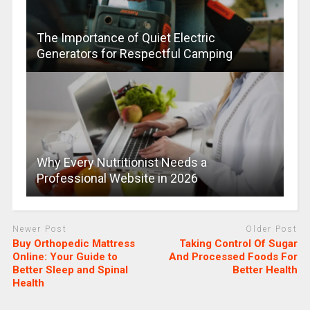
The Importance of Quiet Electric
Generators for Respectful Camping
Why Every Nutritionist Needs a
Professional Website in 2026
Newer Post
Older Post
Buy Orthopedic Mattress
Taking Control Of Sugar
Online: Your Guide to
And Processed Foods For
Better Sleep and Spinal
Better Health
Health