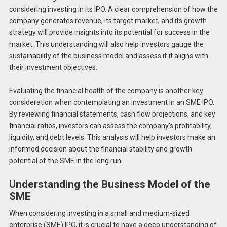
considering investing in its IPO. A clear comprehension of how the
company generates revenue, its target market, and its growth
strategy will provide insights into its potential for success in the
market. This understanding will also help investors gauge the
sustainability of the business model and assess if it aligns with
their investment objectives.
Evaluating the financial health of the company is another key
consideration when contemplating an investment in an SME IPO.
By reviewing financial statements, cash flow projections, and key
financial ratios, investors can assess the company’s profitability,
liquidity, and debt levels. This analysis will help investors make an
informed decision about the financial stability and growth
potential of the SME in the long run.
Understanding the Business Model of the
SME
When considering investing in a small and medium-sized
enterprise (SME) IPO, it is crucial to have a deep understanding of