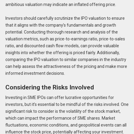
ambitious valuation may indicate an inflated offering price.
Investors should carefully scrutinize the IPO valuation to ensure
that it aligns with the company’s fundamentals and growth
potential. Conducting thorough research and analysis of the
valuation metrics, such as price-to-earnings ratio, price-to-sales
ratio, and discounted cash flow models, can provide valuable
insights into whether the offering is priced fairly. Additionally,
comparing the IPO valuation to similar companies in the industry
can help assess the attractiveness of the pricing and make more
informed investment decisions.
Considering the Risks Involved
Investing in SME IPOs can offer lucrative opportunities for
investors, but it’s essential to be mindful of the risks involved. One
significant risk to consider is the volatility of the stock market,
which can impact the performance of SME shares. Market
fluctuations, economic conditions, and geopolitical events can all
influence the stock price, potentially affecting your investment.