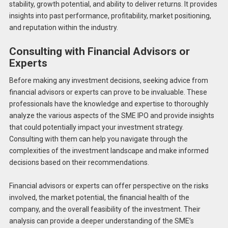
stability, growth potential, and ability to deliver returns. It provides
insights into past performance, profitability, market positioning,
and reputation within the industry.
Consulting with Financial Advisors or
Experts
Before making any investment decisions, seeking advice from
financial advisors or experts can prove to be invaluable. These
professionals have the knowledge and expertise to thoroughly
analyze the various aspects of the SME IPO and provide insights
that could potentially impact your investment strategy.
Consulting with them can help you navigate through the
complexities of the investment landscape and make informed
decisions based on their recommendations.
Financial advisors or experts can offer perspective on the risks
involved, the market potential, the financial health of the
company, and the overall feasibility of the investment. Their
analysis can provide a deeper understanding of the SME’s