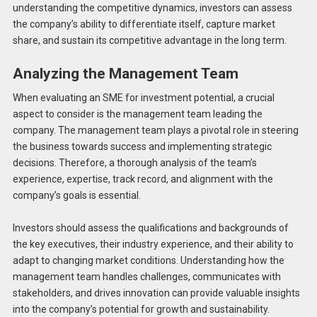
understanding the competitive dynamics, investors can assess
the company’s ability to differentiate itself, capture market
share, and sustain its competitive advantage in the long term.
Analyzing the Management Team
When evaluating an SME for investment potential, a crucial
aspect to consider is the management team leading the
company. The management team plays a pivotal role in steering
the business towards success and implementing strategic
decisions. Therefore, a thorough analysis of the team’s
experience, expertise, track record, and alignment with the
company’s goals is essential.
Investors should assess the qualifications and backgrounds of
the key executives, their industry experience, and their ability to
adapt to changing market conditions. Understanding how the
management team handles challenges, communicates with
stakeholders, and drives innovation can provide valuable insights
into the company’s potential for growth and sustainability.