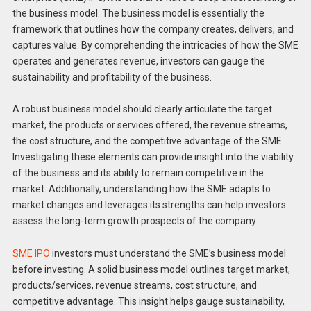
the business model. The business model is essentially the
framework that outlines how the company creates, delivers, and
captures value. By comprehending the intricacies of how the SME
operates and generates revenue, investors can gauge the
sustainability and profitability of the business.
A robust business model should clearly articulate the target
market, the products or services offered, the revenue streams,
the cost structure, and the competitive advantage of the SME.
Investigating these elements can provide insight into the viability
of the business and its ability to remain competitive in the
market. Additionally, understanding how the SME adapts to
market changes and leverages its strengths can help investors
assess the long-term growth prospects of the company.
SME IPO
investors must understand the SME’s business model
before investing. A solid business model outlines target market,
products/services, revenue streams, cost structure, and
competitive advantage. This insight helps gauge sustainability,