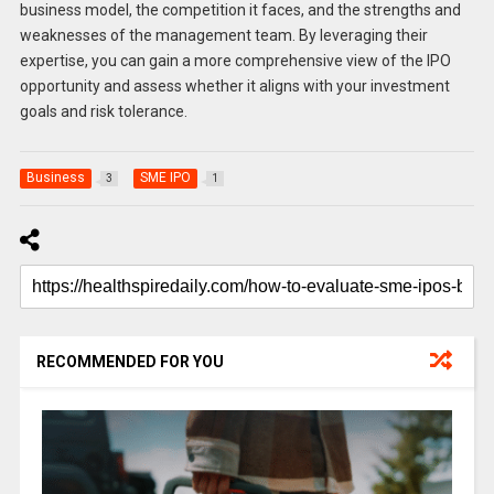
business model, the competition it faces, and the strengths and
weaknesses of the management team. By leveraging their
expertise, you can gain a more comprehensive view of the IPO
opportunity and assess whether it aligns with your investment
goals and risk tolerance.
Business
SME IPO
3
1
RECOMMENDED FOR YOU