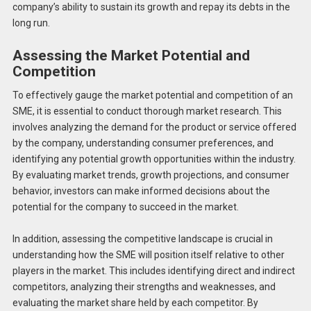
company’s ability to sustain its growth and repay its debts in the
long run.
Assessing the Market Potential and
Competition
To effectively gauge the market potential and competition of an
SME, it is essential to conduct thorough market research. This
involves analyzing the demand for the product or service offered
by the company, understanding consumer preferences, and
identifying any potential growth opportunities within the industry.
By evaluating market trends, growth projections, and consumer
behavior, investors can make informed decisions about the
potential for the company to succeed in the market.
In addition, assessing the competitive landscape is crucial in
understanding how the SME will position itself relative to other
players in the market. This includes identifying direct and indirect
competitors, analyzing their strengths and weaknesses, and
evaluating the market share held by each competitor. By