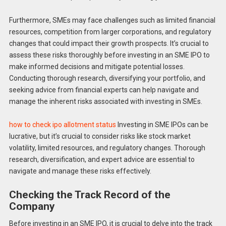
Furthermore, SMEs may face challenges such as limited financial
resources, competition from larger corporations, and regulatory
changes that could impact their growth prospects. It’s crucial to
assess these risks thoroughly before investing in an SME IPO to
make informed decisions and mitigate potential losses.
Conducting thorough research, diversifying your portfolio, and
seeking advice from financial experts can help navigate and
manage the inherent risks associated with investing in SMEs.
how to check ipo allotment status
Investing in SME IPOs can be
lucrative, but it’s crucial to consider risks like stock market
volatility, limited resources, and regulatory changes. Thorough
research, diversification, and expert advice are essential to
navigate and manage these risks effectively.
Checking the Track Record of the
Company
Before investing in an SME IPO, it is crucial to delve into the track