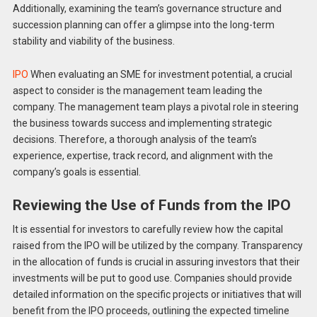
Additionally, examining the team’s governance structure and
succession planning can offer a glimpse into the long-term
stability and viability of the business.
IPO
When evaluating an SME for investment potential, a crucial
aspect to consider is the management team leading the
company. The management team plays a pivotal role in steering
the business towards success and implementing strategic
decisions. Therefore, a thorough analysis of the team’s
experience, expertise, track record, and alignment with the
company’s goals is essential.
Reviewing the Use of Funds from the IPO
It is essential for investors to carefully review how the capital
raised from the IPO will be utilized by the company. Transparency
in the allocation of funds is crucial in assuring investors that their
investments will be put to good use. Companies should provide
detailed information on the specific projects or initiatives that will
benefit from the IPO proceeds, outlining the expected timeline