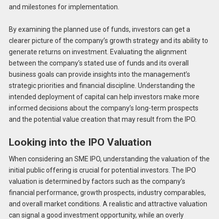
and milestones for implementation.
By examining the planned use of funds, investors can get a
clearer picture of the company’s growth strategy and its ability to
generate returns on investment. Evaluating the alignment
between the company’s stated use of funds and its overall
business goals can provide insights into the management’s
strategic priorities and financial discipline. Understanding the
intended deployment of capital can help investors make more
informed decisions about the company’s long-term prospects
and the potential value creation that may result from the IPO.
Looking into the IPO Valuation
When considering an SME IPO, understanding the valuation of the
initial public offering is crucial for potential investors. The IPO
valuation is determined by factors such as the company’s
financial performance, growth prospects, industry comparables,
and overall market conditions. A realistic and attractive valuation
can signal a good investment opportunity, while an overly