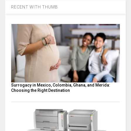
RECENT WITH THUMB
Surrogacy in Mexico, Colombia, Ghana, and Merida:
Choosing the Right Destination