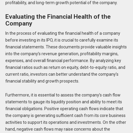
profitability, and long-term growth potential of the company.
Evaluating the Financial Health of the
Company
In the process of evaluating the financial health of a company
before investing in its IPO, it is crucial to carefully examine its
financial statements. These documents provide valuable insights
into the company’s revenue generation, profitability margins,
expenses, and overall financial performance. By analyzing key
financial ratios such as return on equity, debt-to-equity ratio, and
current ratio, investors can better understand the company’s
financial stability and growth prospects.
Furthermore, it is essential to assess the company’s cash flow
statements to gauge its liquidity position and ability to meet its
financial obligations. Positive operating cash flows indicate that
the company is generating sufficient cash from its core business
activities to support its operations and investments. On the other
hand, negative cash flows may raise concerns about the