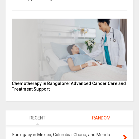
Chemotherapy in Bangalore: Advanced Cancer Care and
Treatment Support
RECENT
RANDOM
Surrogacy in Mexico, Colombia, Ghana, and Merida: