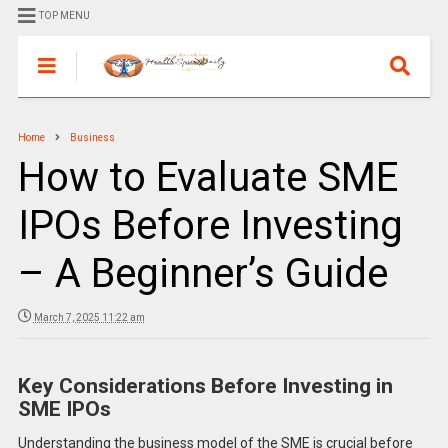
TOP MENU
Home
Business
How to Evaluate SME
IPOs Before Investing
– A Beginner’s Guide
March 7, 2025 11:22 am
Key Considerations Before Investing in
SME IPOs
Understanding the business model of the SME is crucial before