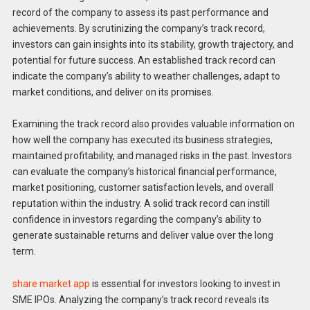
record of the company to assess its past performance and
achievements. By scrutinizing the company’s track record,
investors can gain insights into its stability, growth trajectory, and
potential for future success. An established track record can
indicate the company’s ability to weather challenges, adapt to
market conditions, and deliver on its promises.
Examining the track record also provides valuable information on
how well the company has executed its business strategies,
maintained profitability, and managed risks in the past. Investors
can evaluate the company’s historical financial performance,
market positioning, customer satisfaction levels, and overall
reputation within the industry. A solid track record can instill
confidence in investors regarding the company’s ability to
generate sustainable returns and deliver value over the long
term.
share market app
is essential for investors looking to invest in
SME IPOs. Analyzing the company’s track record reveals its