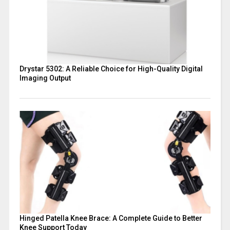
Drystar 5302: A Reliable Choice for High-Quality Digital
Imaging Output
Hinged Patella Knee Brace: A Complete Guide to Better
Knee Support Today