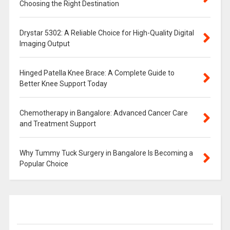
Choosing the Right Destination
Drystar 5302: A Reliable Choice for High-Quality Digital
Imaging Output
Hinged Patella Knee Brace: A Complete Guide to
Better Knee Support Today
Chemotherapy in Bangalore: Advanced Cancer Care
and Treatment Support
Why Tummy Tuck Surgery in Bangalore Is Becoming a
Popular Choice