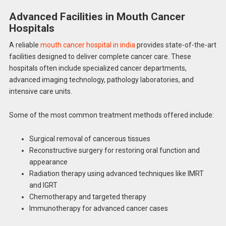
Advanced Facilities in Mouth Cancer
Hospitals
A reliable
mouth cancer hospital in india
provides state-of-the-art
facilities designed to deliver complete cancer care. These
hospitals often include specialized cancer departments,
advanced imaging technology, pathology laboratories, and
intensive care units.
Some of the most common treatment methods offered include:
Surgical removal of cancerous tissues
Reconstructive surgery for restoring oral function and
appearance
Radiation therapy using advanced techniques like IMRT
and IGRT
Chemotherapy and targeted therapy
Immunotherapy for advanced cancer cases