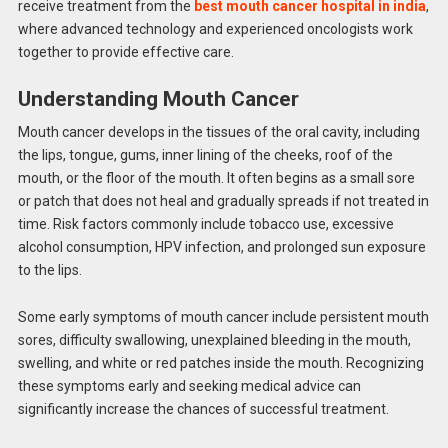
receive treatment from the
best mouth cancer hospital in india
,
where advanced technology and experienced oncologists work
together to provide effective care.
Understanding Mouth Cancer
Mouth cancer develops in the tissues of the oral cavity, including
the lips, tongue, gums, inner lining of the cheeks, roof of the
mouth, or the floor of the mouth. It often begins as a small sore
or patch that does not heal and gradually spreads if not treated in
time. Risk factors commonly include tobacco use, excessive
alcohol consumption, HPV infection, and prolonged sun exposure
to the lips.
Some early symptoms of mouth cancer include persistent mouth
sores, difficulty swallowing, unexplained bleeding in the mouth,
swelling, and white or red patches inside the mouth. Recognizing
these symptoms early and seeking medical advice can
significantly increase the chances of successful treatment.