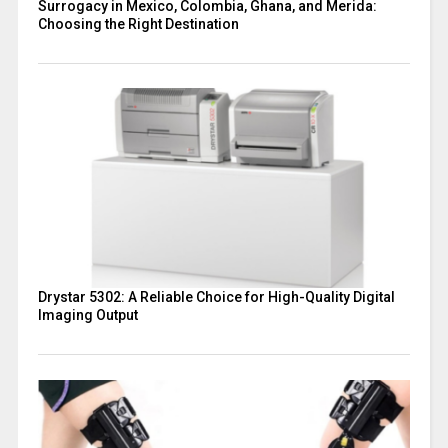
Surrogacy in Mexico, Colombia, Ghana, and Merida:
Choosing the Right Destination
Drystar 5302: A Reliable Choice for High-Quality Digital
Imaging Output