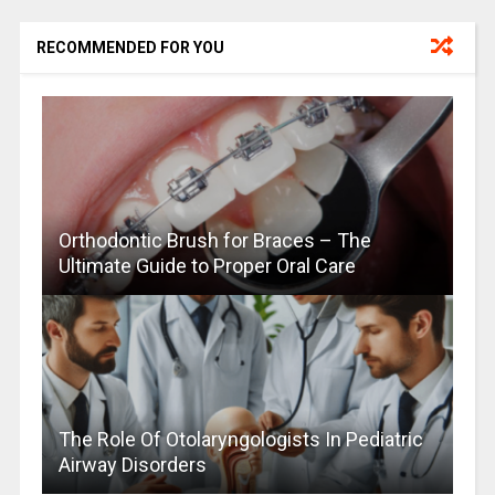
RECOMMENDED FOR YOU
Orthodontic Brush for Braces – The
Ultimate Guide to Proper Oral Care
The Role Of Otolaryngologists In Pediatric
Airway Disorders