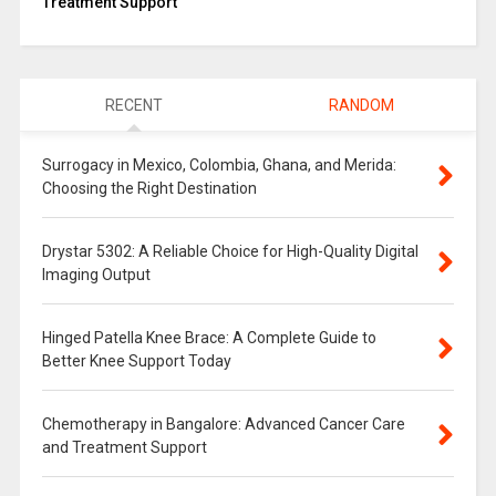
Treatment Support
RECENT
RANDOM
Surrogacy in Mexico, Colombia, Ghana, and Merida:
Choosing the Right Destination
Drystar 5302: A Reliable Choice for High-Quality Digital
Imaging Output
Hinged Patella Knee Brace: A Complete Guide to
Better Knee Support Today
Chemotherapy in Bangalore: Advanced Cancer Care
and Treatment Support