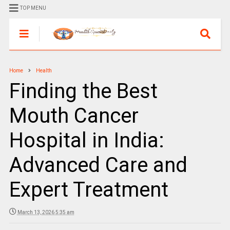
TOP MENU
Home
Health
Finding the Best
Mouth Cancer
Hospital in India:
Advanced Care and
Expert Treatment
March 13, 2026 5:35 am