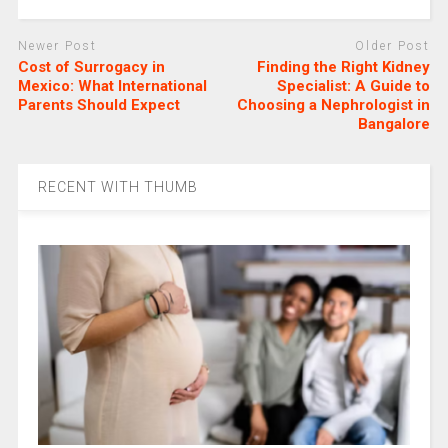
Newer Post
Older Post
Cost of Surrogacy in
Finding the Right Kidney
Mexico: What International
Specialist: A Guide to
Parents Should Expect
Choosing a Nephrologist in
Bangalore
RECENT WITH THUMB