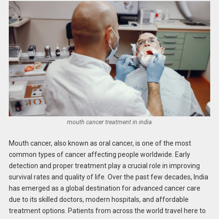
mouth cancer treatment in india
Mouth cancer, also known as oral cancer, is one of the most
common types of cancer affecting people worldwide. Early
detection and proper treatment play a crucial role in improving
survival rates and quality of life. Over the past few decades, India
has emerged as a global destination for advanced cancer care
due to its skilled doctors, modern hospitals, and affordable
treatment options. Patients from across the world travel here to