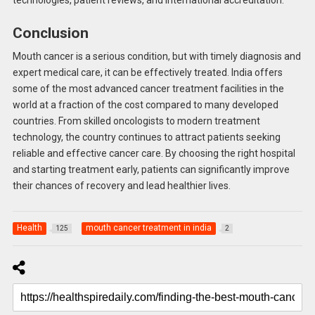
technologies, patient reviews, and international accreditation.
Conclusion
Mouth cancer is a serious condition, but with timely diagnosis and
expert medical care, it can be effectively treated. India offers
some of the most advanced cancer treatment facilities in the
world at a fraction of the cost compared to many developed
countries. From skilled oncologists to modern treatment
technology, the country continues to attract patients seeking
reliable and effective cancer care. By choosing the right hospital
and starting treatment early, patients can significantly improve
their chances of recovery and lead healthier lives.
Health
mouth cancer treatment in india
125
2