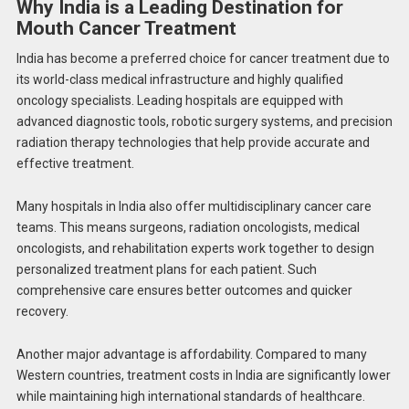
Why India is a Leading Destination for
Mouth Cancer Treatment
India has become a preferred choice for cancer treatment due to
its world-class medical infrastructure and highly qualified
oncology specialists. Leading hospitals are equipped with
advanced diagnostic tools, robotic surgery systems, and precision
radiation therapy technologies that help provide accurate and
effective treatment.
Many hospitals in India also offer multidisciplinary cancer care
teams. This means surgeons, radiation oncologists, medical
oncologists, and rehabilitation experts work together to design
personalized treatment plans for each patient. Such
comprehensive care ensures better outcomes and quicker
recovery.
Another major advantage is affordability. Compared to many
Western countries, treatment costs in India are significantly lower
while maintaining high international standards of healthcare.