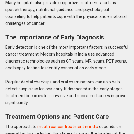
Many hospitals also provide supportive treatments such as
speech therapy, nutritional guidance, and psychological
counseling to help patients cope with the physical and emotional
challenges of cancer.
The Importance of Early Diagnosis
Early detection is one of the most important factors in successful
cancer treatment. Modern hospitals in India use advanced
diagnostic technologies such as CT scans, MRI scans, PET scans,
and biopsy testing to identify cancer at an early stage.
Regular dental checkups and oral examinations can also help
detect suspicious lesions early. If diagnosed in the early stages,
treatment becomes less invasive and recovery chances improve
significantly.
Treatment Options and Patient Care
The approach to
mouth cancer treatment in india
depends on
several factors including the stage of cancer, the location of the