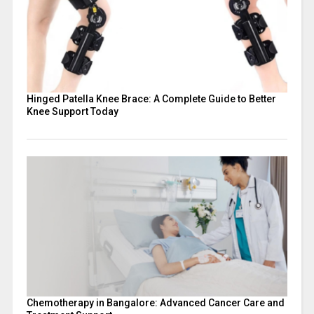
Hinged Patella Knee Brace: A Complete Guide to Better
Knee Support Today
Chemotherapy in Bangalore: Advanced Cancer Care and