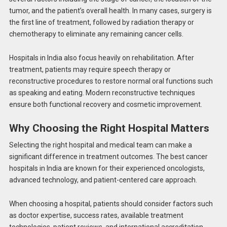
tumor, and the patient’s overall health. In many cases, surgery is
the first line of treatment, followed by radiation therapy or
chemotherapy to eliminate any remaining cancer cells.
Hospitals in India also focus heavily on rehabilitation. After
treatment, patients may require speech therapy or
reconstructive procedures to restore normal oral functions such
as speaking and eating. Modern reconstructive techniques
ensure both functional recovery and cosmetic improvement.
Why Choosing the Right Hospital Matters
Selecting the right hospital and medical team can make a
significant difference in treatment outcomes. The best cancer
hospitals in India are known for their experienced oncologists,
advanced technology, and patient-centered care approach.
When choosing a hospital, patients should consider factors such
as doctor expertise, success rates, available treatment