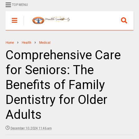
TOP MENU
Home
Health
Medical
Comprehensive Care
for Seniors: The
Benefits of Family
Dentistry for Older
Adults
December 10, 2024 11:46 am