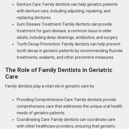
Denture Care: Family dentists can help geriatric patients
with denture care, including adjusting, repairing, and
replacing dentures.
Gum Disease Treatment: Family dentists can provide
treatment for gum disease, a common issue in older
adults, including deep cleanings, antibiotics, and surgery.
Tooth Decay Prevention: Family dentists can help prevent
tooth decay in geriatric patients by recommending fluoride
treatments, sealants, and other preventive measures.
The Role of Family Dentists in Geriatric
Care
Family dentists play a vital role in geriatric care by:
Providing Comprehensive Care: Family dentists provide
comprehensive care that addresses the unique oral health
needs of geriatric patients.
Coordinating Care: Family dentists can coordinate care
with other healthcare providers, ensuring that geriatric