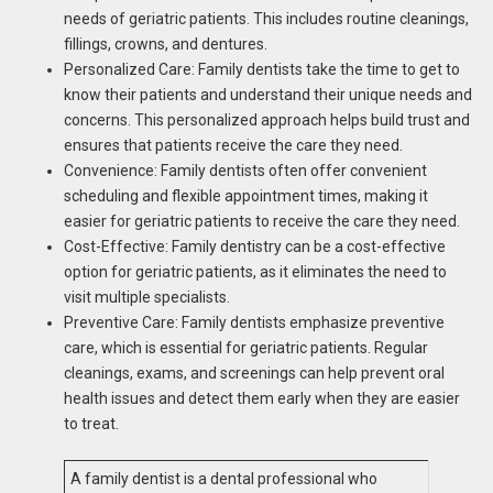
needs of geriatric patients. This includes routine cleanings,
fillings, crowns, and dentures.
Personalized Care: Family dentists take the time to get to
know their patients and understand their unique needs and
concerns. This personalized approach helps build trust and
ensures that patients receive the care they need.
Convenience: Family dentists often offer convenient
scheduling and flexible appointment times, making it
easier for geriatric patients to receive the care they need.
Cost-Effective: Family dentistry can be a cost-effective
option for geriatric patients, as it eliminates the need to
visit multiple specialists.
Preventive Care: Family dentists emphasize preventive
care, which is essential for geriatric patients. Regular
cleanings, exams, and screenings can help prevent oral
health issues and detect them early when they are easier
to treat.
A family dentist is a dental professional who