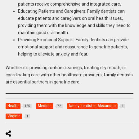
patients receive comprehensive and integrated care.
Educating Patients and Caregivers: Family dentists can
educate patients and caregivers on oral health issues,
providing them with the knowledge and skills they need to
maintain good oral health.
Providing Emotional Support: Family dentists can provide
emotional support and reassurance to geriatric patients,
helping to alleviate anxiety and fear.
Whether it’s providing routine cleanings, treating dry mouth, or
coordinating care with other healthcare providers, family dentists
are essential partners in geriatric care.
Health
Medical
family dentist in Alexandria
125
72
1
Virginia
1