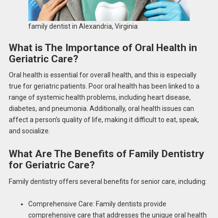
family dentist in Alexandria, Virginia
What is The Importance of Oral Health in
Geriatric Care?
Oral health is essential for overall health, and this is especially
true for geriatric patients. Poor oral health has been linked to a
range of systemic health problems, including heart disease,
diabetes, and pneumonia. Additionally, oral health issues can
affect a person’s quality of life, making it difficult to eat, speak,
and socialize.
What Are The Benefits of Family Dentistry
for Geriatric Care?
Family dentistry offers several benefits for senior care, including:
Comprehensive Care: Family dentists provide
comprehensive care that addresses the unique oral health