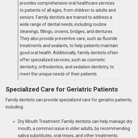
provides comprehensive oral healthcare services
to patients of all ages, from children to adults and
seniors. Family dentists are trained to address a
wide range of dental needs, including routine
cleanings, fillings, crowns, bridges, and dentures.
They also provide preventive care, such as fluoride
treatments and sealants, to help patients maintain
good oral health. Additionally, family dentists often
offer specialized services, such as cosmetic
dentistry, orthodontics, and sedation dentistry, to
meet the unique needs of their patients.
Specialized Care for Geriatric Patients
Family dentists can provide specialized care for geriatric patients,
including:
Dry Mouth Treatment: Family dentists can help manage dry
mouth, a common issue in older adults, by recommending
saliva substitutes, oral rinses, and other treatments.