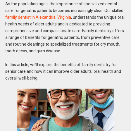
As the population ages, the importance of specialized dental
care for geriatric patients becomes increasingly clear. Our skilled
family dentist in Alexandria, Virginia
, understands the unique oral
health needs of older adults and is dedicated to providing
comprehensive and compassionate care. Family dentistry offers
a range of benefits for geriatric patients, from preventive care
and routine cleanings to specialized treatments for dry mouth,
tooth decay, and gum disease.
In this article, we’ll explore the benefits of family dentistry for
senior care and how it can improve older adults’ oral health and
overall well-being.