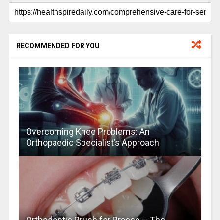
RECOMMENDED FOR YOU
Overcoming Knee Problems: An
Orthopaedic Specialist’s Approach
Orthodontic Brush for Braces – The