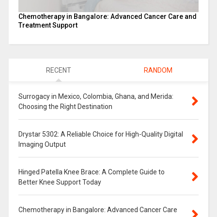
Chemotherapy in Bangalore: Advanced Cancer Care and
Treatment Support
RECENT
RANDOM
Surrogacy in Mexico, Colombia, Ghana, and Merida:
Choosing the Right Destination
Drystar 5302: A Reliable Choice for High-Quality Digital
Imaging Output
Hinged Patella Knee Brace: A Complete Guide to
Better Knee Support Today
Chemotherapy in Bangalore: Advanced Cancer Care