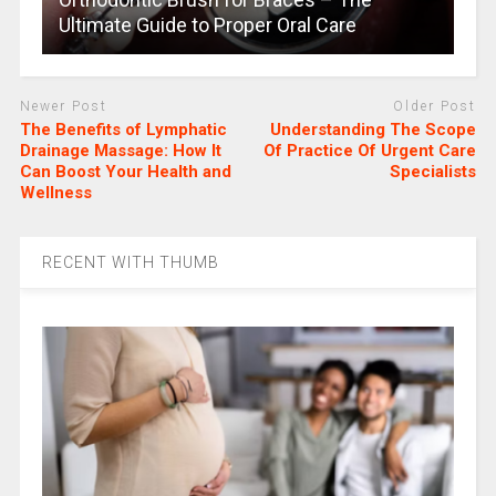
Ultimate Guide to Proper Oral Care
Newer Post
Older Post
The Benefits of Lymphatic
Understanding The Scope
Drainage Massage: How It
Of Practice Of Urgent Care
Can Boost Your Health and
Specialists
Wellness
RECENT WITH THUMB