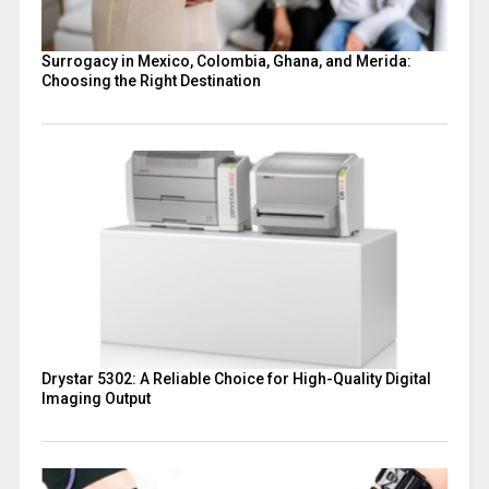
Surrogacy in Mexico, Colombia, Ghana, and Merida:
Choosing the Right Destination
Drystar 5302: A Reliable Choice for High-Quality Digital
Imaging Output