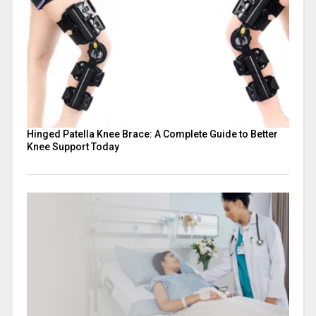
Hinged Patella Knee Brace: A Complete Guide to Better
Knee Support Today