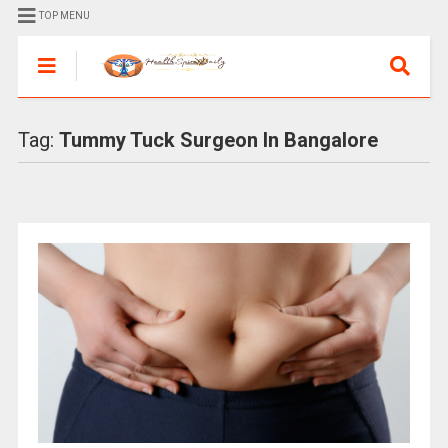
TOP MENU
Tag:
Tummy Tuck Surgeon In Bangalore