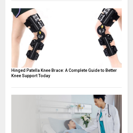
Hinged Patella Knee Brace: A Complete Guide to Better
Knee Support Today