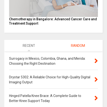
Chemotherapy in Bangalore: Advanced Cancer Care and
Treatment Support
RECENT
RANDOM
Surrogacy in Mexico, Colombia, Ghana, and Merida:
Choosing the Right Destination
Drystar 5302: A Reliable Choice for High-Quality Digital
Imaging Output
Hinged Patella Knee Brace: A Complete Guide to
Better Knee Support Today