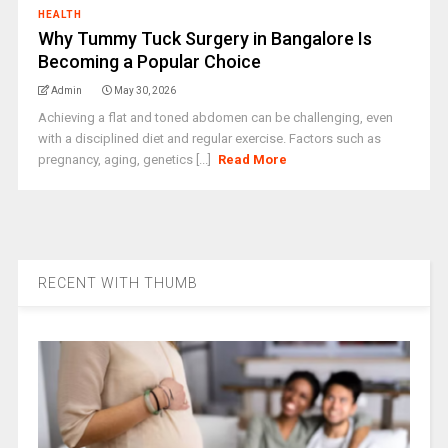
HEALTH
Why Tummy Tuck Surgery in Bangalore Is
Becoming a Popular Choice
Admin
May 30, 2026
Achieving a flat and toned abdomen can be challenging, even
with a disciplined diet and regular exercise. Factors such as
pregnancy, aging, genetics [...]
Read More
RECENT WITH THUMB