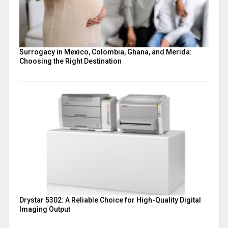
Surrogacy in Mexico, Colombia, Ghana, and Merida:
Choosing the Right Destination
Drystar 5302: A Reliable Choice for High-Quality Digital
Imaging Output