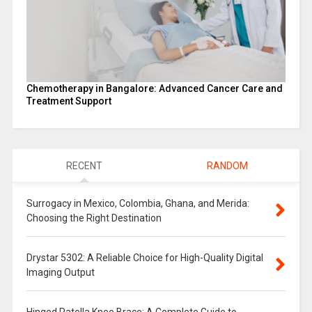
Chemotherapy in Bangalore: Advanced Cancer Care and
Treatment Support
RECENT
RANDOM
Surrogacy in Mexico, Colombia, Ghana, and Merida:
Choosing the Right Destination
Drystar 5302: A Reliable Choice for High-Quality Digital
Imaging Output