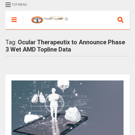
TOP MENU
Tag:
Ocular Therapeutix to Announce Phase
3 Wet AMD Topline Data