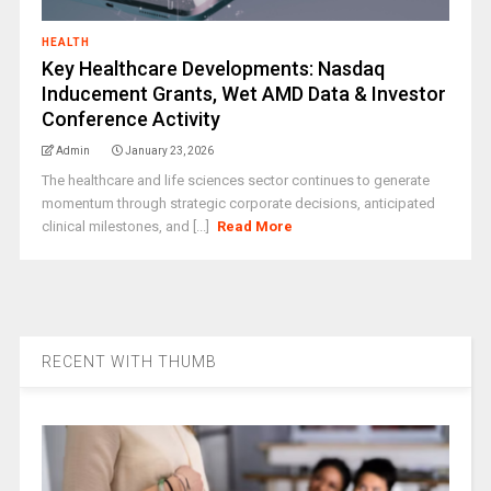
HEALTH
Key Healthcare Developments: Nasdaq
Inducement Grants, Wet AMD Data & Investor
Conference Activity
Admin
January 23, 2026
The healthcare and life sciences sector continues to generate
momentum through strategic corporate decisions, anticipated
clinical milestones, and [...]
Read More
RECENT WITH THUMB