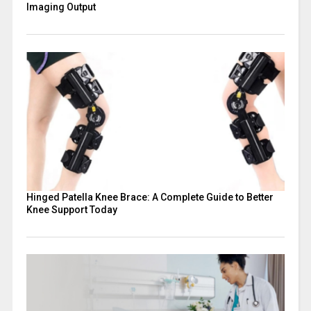
Imaging Output
Hinged Patella Knee Brace: A Complete Guide to Better
Knee Support Today