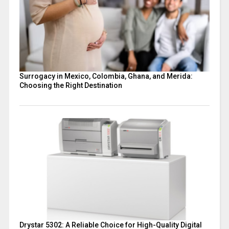
Surrogacy in Mexico, Colombia, Ghana, and Merida:
Choosing the Right Destination
Drystar 5302: A Reliable Choice for High-Quality Digital