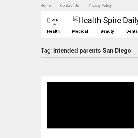
Home
Contact Us
Privacy Policy
MENU
Health
Medical
Beauty
Denta
Tag:
intended parents San Diego