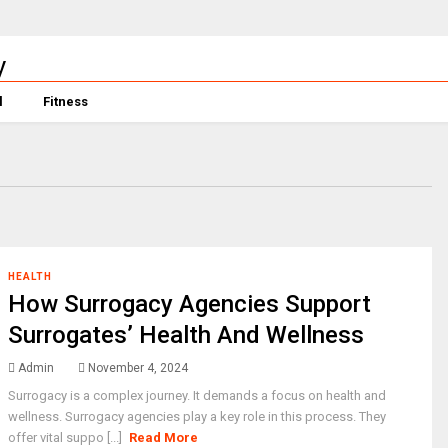
l
Fitness
HEALTH
How Surrogacy Agencies Support
Surrogates’ Health And Wellness
Admin
November 4, 2024
Surrogacy is a complex journey. It demands a focus on health and
wellness. Surrogacy agencies play a key role in this process. They
offer vital suppo [...]
Read More