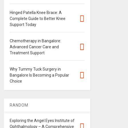
Hinged Patella Knee Brace: A
Complete Guide to Better Knee
Support Today
Chemotherapy in Bangalore:
Advanced Cancer Care and
Treatment Support
Why Tummy Tuck Surgery in
Bangalore Is Becoming a Popular
Choice
RANDOM
Exploring the Angel Eyes Institute of
Ophthalmology – A Comprehensive