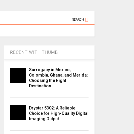
SEARCH
RECENT WITH THUMB
Surrogacy in Mexico,
Colombia, Ghana, and Merida:
Choosing the Right
Destination
Drystar 5302: A Reliable
Choice for High-Quality Digital
Imaging Output