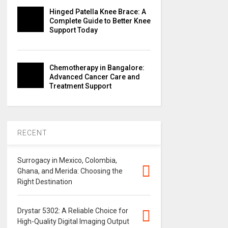
Hinged Patella Knee Brace: A
Complete Guide to Better Knee
Support Today
Chemotherapy in Bangalore:
Advanced Cancer Care and
Treatment Support
RECENT
Surrogacy in Mexico, Colombia,
Ghana, and Merida: Choosing the
Right Destination
Drystar 5302: A Reliable Choice for
High-Quality Digital Imaging Output