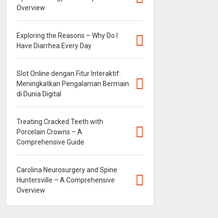
Overview
Exploring the Reasons – Why Do I
Have Diarrhea Every Day
Slot Online dengan Fitur Interaktif:
Meningkatkan Pengalaman Bermain
di Dunia Digital
Treating Cracked Teeth with
Porcelain Crowns – A
Comprehensive Guide
Carolina Neurosurgery and Spine
Huntersville – A Comprehensive
Overview