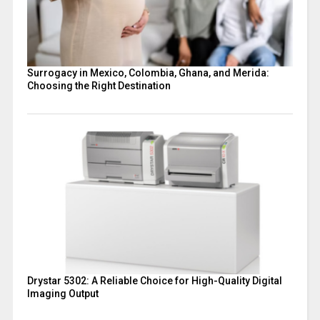
Surrogacy in Mexico, Colombia, Ghana, and Merida:
Choosing the Right Destination
Drystar 5302: A Reliable Choice for High-Quality Digital
Imaging Output