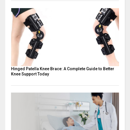
Hinged Patella Knee Brace: A Complete Guide to Better
Knee Support Today