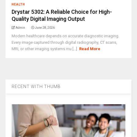
HEALTH
Drystar 5302: A Reliable Choice for High-
Quality Digital Imaging Output
Admin
June 28, 2026
Modern healthcare depends on accurate diagnostic imaging.
Every image captured through digital radiography, CT scans,
MRI, or other imaging systems mu [...]
Read More
RECENT WITH THUMB