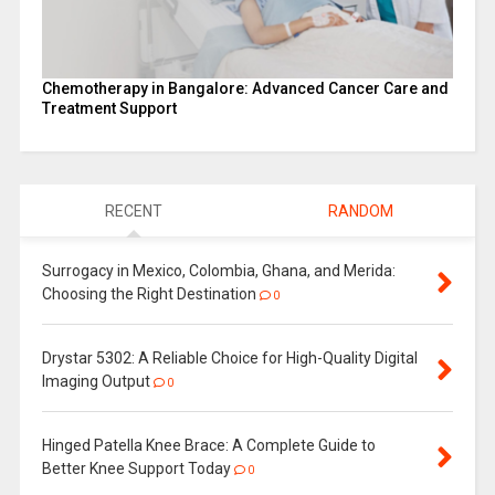
Chemotherapy in Bangalore: Advanced Cancer Care and
Treatment Support
RECENT
RANDOM
Surrogacy in Mexico, Colombia, Ghana, and Merida:
Choosing the Right Destination
0
Drystar 5302: A Reliable Choice for High-Quality Digital
Imaging Output
0
Hinged Patella Knee Brace: A Complete Guide to
Better Knee Support Today
0