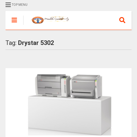
TOP MENU
Tag:
Drystar 5302