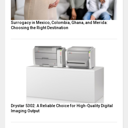
Surrogacy in Mexico, Colombia, Ghana, and Merida:
Choosing the Right Destination
Drystar 5302: A Reliable Choice for High-Quality Digital
Imaging Output