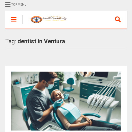
TOP MENU
Tag:
dentist in Ventura