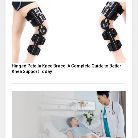
Hinged Patella Knee Brace: A Complete Guide to Better
Knee Support Today