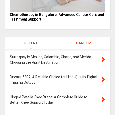
Chemotherapy in Bangalore: Advanced Cancer Care and
Treatment Support
RECENT
RANDOM
Surrogacy in Mexico, Colombia, Ghana, and Merida:
Choosing the Right Destination
Drystar 5302: A Reliable Choice for High-Quality Digital
Imaging Output
Hinged Patella Knee Brace: A Complete Guide to
Better Knee Support Today