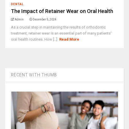
DENTAL
The Impact of Retainer Wear on Oral Health
Admin
December 5, 2024
As a crucial step in maintaining the results of orthodontic
treatment, retainer wear is an essential part of many patients'
oral health routines. How [...]
Read More
RECENT WITH THUMB