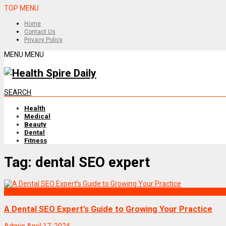
TOP MENU
Home
Contact Us
Privacy Policy
MENU
MENU
SEARCH
Health
Medical
Beauty
Dental
Fitness
Tag:
dental SEO expert
Blog
A Dental SEO Expert’s Guide to Growing Your Practice