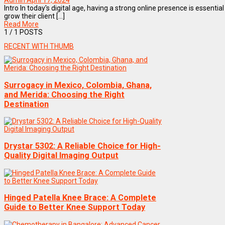
Admin
April 17, 2024
Intro In today's digital age, having a strong online presence is essent
grow their client [...]
Read More
1
/ 1 POSTS
RECENT WITH THUMB
Surrogacy in Mexico, Colombia, Ghana,
and Merida: Choosing the Right
Destination
Drystar 5302: A Reliable Choice for High-
Quality Digital Imaging Output
Hinged Patella Knee Brace: A Complete
Guide to Better Knee Support Today