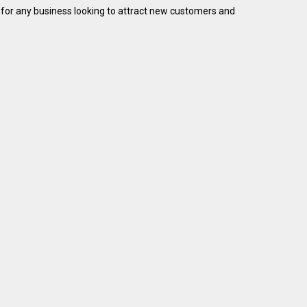
ial for any business looking to attract new customers and