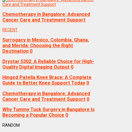
Chemotherapy in Bangalore: Advanced
Cancer Care and Treatment Support
RECENT
Surrogacy in Mexico, Colombia, Ghana,
and Merida: Choosing the Right
Destination
0
Drystar 5302: A Reliable Choice for High-
Quality Digital Imaging Output
0
Hinged Patella Knee Brace: A Complete
Guide to Better Knee Support Today
0
Chemotherapy in Bangalore: Advanced
Cancer Care and Treatment Support
0
Why Tummy Tuck Surgery in Bangalore Is
Becoming a Popular Choice
0
RANDOM