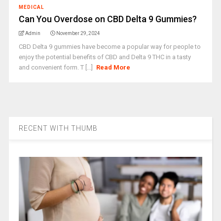
MEDICAL
Can You Overdose on CBD Delta 9 Gummies?
Admin
November 29, 2024
CBD Delta 9 gummies have become a popular way for people to
enjoy the potential benefits of CBD and Delta 9 THC in a tasty
and convenient form. T [...]
Read More
RECENT WITH THUMB