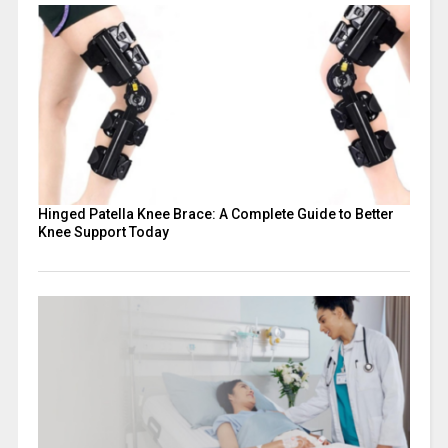
Hinged Patella Knee Brace: A Complete Guide to Better
Knee Support Today