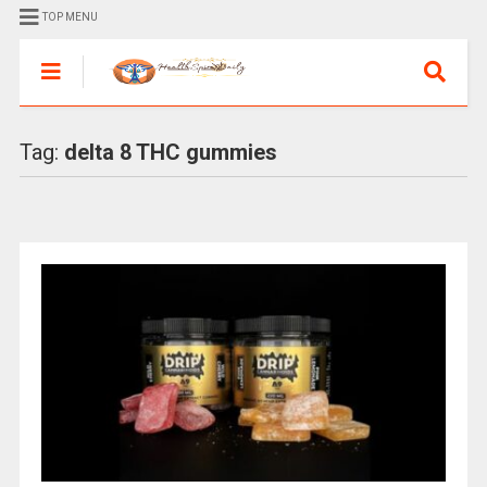
TOP MENU
Tag:
delta 8 THC gummies