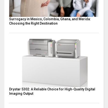
Surrogacy in Mexico, Colombia, Ghana, and Merida:
Choosing the Right Destination
Drystar 5302: A Reliable Choice for High-Quality Digital
Imaging Output