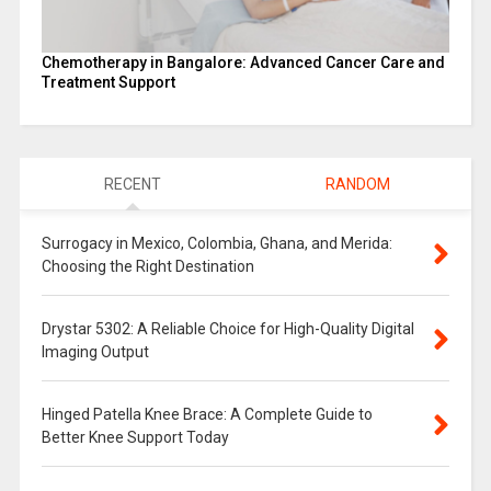
Chemotherapy in Bangalore: Advanced Cancer Care and
Treatment Support
RECENT
RANDOM
Surrogacy in Mexico, Colombia, Ghana, and Merida:
Choosing the Right Destination
Drystar 5302: A Reliable Choice for High-Quality Digital
Imaging Output
Hinged Patella Knee Brace: A Complete Guide to
Better Knee Support Today