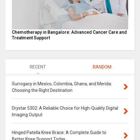
Chemotherapy in Bangalore: Advanced Cancer Care and
Treatment Support
RECENT
RANDOM
Surrogacy in Mexico, Colombia, Ghana, and Merida:
Choosing the Right Destination
Drystar 5302: A Reliable Choice for High-Quality Digital
Imaging Output
Hinged Patella Knee Brace: A Complete Guide to
Better Knee Support Today