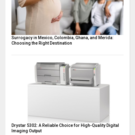
Surrogacy in Mexico, Colombia, Ghana, and Merida:
Choosing the Right Destination
Drystar 5302: A Reliable Choice for High-Quality Digital
Imaging Output