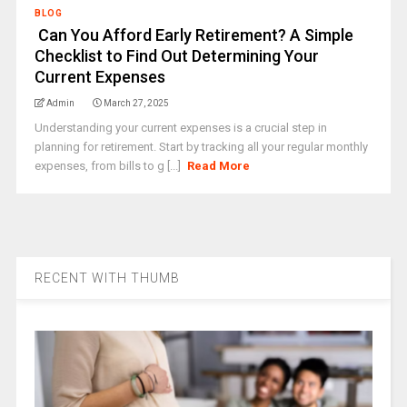
BLOG
Can You Afford Early Retirement? A Simple
Checklist to Find Out Determining Your
Current Expenses
Admin
March 27, 2025
Understanding your current expenses is a crucial step in
planning for retirement. Start by tracking all your regular monthly
expenses, from bills to g [...]
Read More
RECENT WITH THUMB