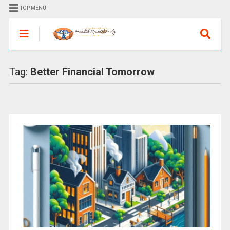
TOP MENU
Tag:
Better Financial Tomorrow