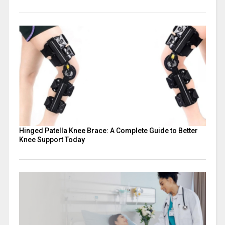
Hinged Patella Knee Brace: A Complete Guide to Better
Knee Support Today