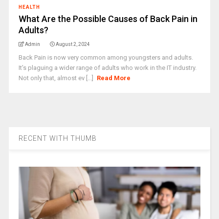
HEALTH
What Are the Possible Causes of Back Pain in
Adults?
Admin
August 2, 2024
Back Pain is now very common among youngsters and adults.
It’s plaguing a wider range of adults who work in the IT industry.
Not only that, almost ev [...]
Read More
RECENT WITH THUMB