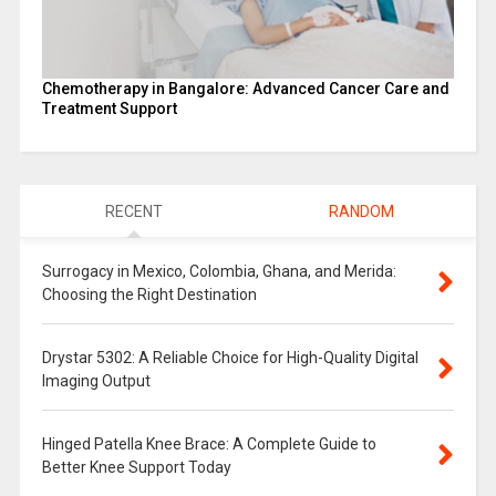
Chemotherapy in Bangalore: Advanced Cancer Care and
Treatment Support
RECENT
RANDOM
Surrogacy in Mexico, Colombia, Ghana, and Merida:
Choosing the Right Destination
Drystar 5302: A Reliable Choice for High-Quality Digital
Imaging Output
Hinged Patella Knee Brace: A Complete Guide to
Better Knee Support Today