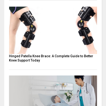
Hinged Patella Knee Brace: A Complete Guide to Better
Knee Support Today