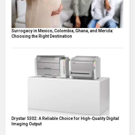
Surrogacy in Mexico, Colombia, Ghana, and Merida:
Choosing the Right Destination
Drystar 5302: A Reliable Choice for High-Quality Digital
Imaging Output