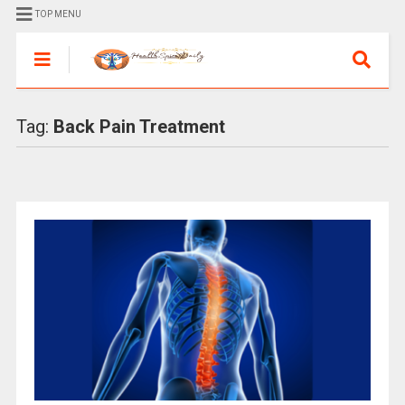
TOP MENU
Tag:
Back Pain Treatment